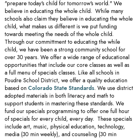
"prepare today's child for tomorrow's world." We
believe in educating the whole child. While many
schools also claim they believe in educating the whole
child, what makes us different is we put funding
towards meeting the needs of the whole child.
Through our committment to educating the while
child, we have been a strong community school for
over 30 years. We offer a wide range of educational
opportunities that include our core classes as well as
a full menu of specials classes. Like all schools in
Poudre School District, we offer a quality education
based on
Colorado State Standards
. We use district
adopted materials in both literacy and math to
support students in mastering these standards. We
fund our specials programming to offer one full hour
of specials for every child, every day. These specials
include art, music, physical education, technology,
media (30 min weekly), and counseling (30 min