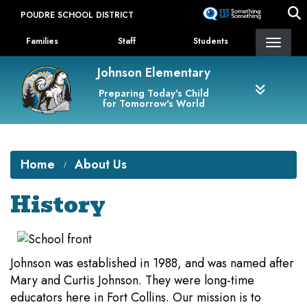
Skip
POUDRE SCHOOL DISTRICT
to
Landing Page Menu
main
Families
Staff
Students
content
Johnson Elementary
Preparing Today's Child
for Tomorrow's World
Home
About Us
History
Johnson was established in 1988, and was named after
Mary and Curtis Johnson. They were long-time
educators here in Fort Collins. Our mission is to