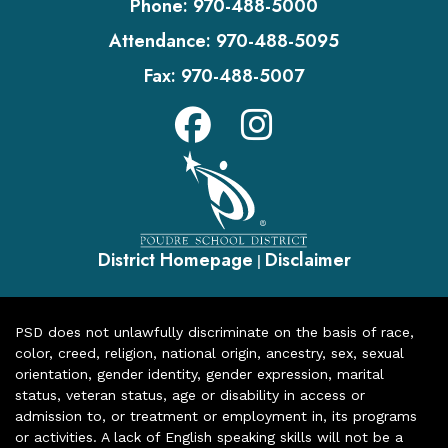
Phone:
970-488-5000
Attendance:
970-488-5095
Fax:
970-488-5007
District Homepage
Disclaimer
|
PSD does not unlawfully discriminate on the basis of race,
color, creed, religion, national origin, ancestry, sex, sexual
orientation, gender identity, gender expression, marital
status, veteran status, age or disability in access or
admission to, or treatment or employment in, its programs
or activities. A lack of English speaking skills will not be a