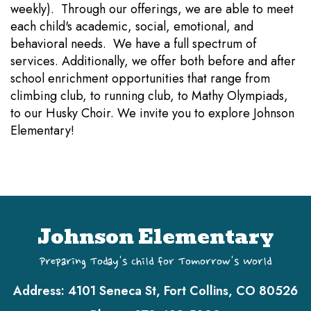
weekly). Through our offerings, we are able to meet
each child's academic, social, emotional, and
behavioral needs. We have a full spectrum of
services. Additionally, we offer both before and after
school enrichment opportunities that range from
climbing club, to running club, to Mathy Olympiads,
to our Husky Choir. We invite you to explore Johnson
Elementary!
Johnson Elementary
Preparing Today's Child for Tomorrow's World
Address:
4101 Seneca St, Fort Collins, CO 80526