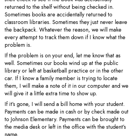
returned to the shelf without being checked in.
Sometimes books are accidentally returned to
classroom libraries. Sometimes they just never leave
the backpack. Whatever the reason, we will make
every attempt to track them down if I know what the
problem is.
If the problem is on your end, let me know that as
well. Sometimes our books wind up at the public
library or left at basketball practice or in the other
car. If I know a family member is trying to locate
them, I will make a note of it in our computer and we
will give it a little extra time to show up.
If it’s gone, I will send a bill home with your student.
Payments can be made in cash or by check made out
to Johnson Elementary. Payments can be brought to
the media desk or left in the office with the student’s
name.