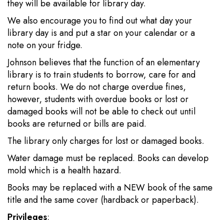
they will be available for library day.
We also encourage you to find out what day your
library day is and put a star on your calendar or a
note on your fridge.
Johnson believes that the function of an elementary
library is to train students to borrow, care for and
return books. We do not charge overdue fines,
however, students with overdue books or lost or
damaged books will not be able to check out until
books are returned or bills are paid.
The library only charges for lost or damaged books.
Water damage must be replaced. Books can develop
mold which is a health hazard.
Books may be replaced with a NEW book of the same
title and the same cover (hardback or paperback).
Privileges
: