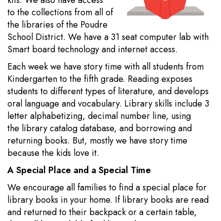
kits. We also have access
to the collections from all of
the libraries of the Poudre
School District. We have a 31 seat computer lab with
Smart board technology and internet access.
Each week we have story time with all students from
Kindergarten to the fifth grade. Reading exposes
students to different types of literature, and develops
oral language and vocabulary. Library skills include 3
letter alphabetizing, decimal number line, using
the library catalog database, and borrowing and
returning books. But, mostly we have story time
because the kids love it.
A Special Place and a Special Time
We encourage all families to find a special place for
library books in your home. If library books are read
and returned to their backpack or a certain table,