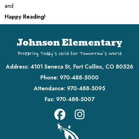
and
Happy Reading!
Johnson Elementary
Preparing Today's Child for Tomorrow's World
Address:
4101 Seneca St, Fort Collins, CO 80526
Phone:
970-488-5000
Attendance:
970-488-5095
Fax:
970-488-5007