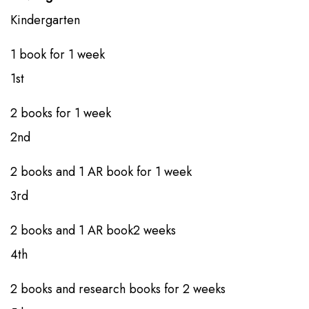
Kindergarten​
1 book​​​ for ​1 week
1st​​
2 books​​​​ for 1 week
2nd​​
2 books​​ and 1 AR book​ for 1 week
3rd​​
2 books​​ and 1 AR book​2 weeks
4th
​​2 books​​ and research books​ for 2 weeks