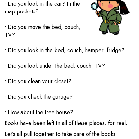
• Did you look in the car? In the
map pockets?
• Did you move the bed, couch,
TV?
• Did you look in the bed, couch, hamper, fridge?
• Did you look under the bed, couch, TV?
• Did you clean your closet?
• Did you check the garage?
• How about the tree house?
Books have been left in all of these places, for real.
Let’s all pull together to take care of the books