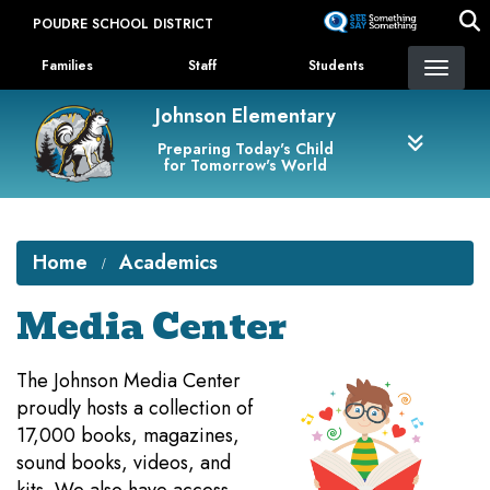
Skip
POUDRE SCHOOL DISTRICT
to
Landing Page Menu
main
Families
Staff
Students
content
Johnson Elementary
Preparing Today's Child
for Tomorrow's World
Home
Academics
Media Center
​The Johnson Media Center
proudly hosts a collection of
17,000 books, magazines,
sound books, videos, and