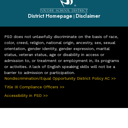
District Homepage
Disclaimer
|
PSD does not unlawfully discriminate on the basis of race,
color, creed, religion, national origin, ancestry, sex, sexual
orientation, gender identity, gender expression, marital
status, veteran status, age or disability in access or
admission to, or treatment or employment in, its programs
or activities. A lack of English speaking skills will not be a
barrier to admission or participation.
Nondiscrimination/Equal Opportunity District Policy AC >>
Title IX Compliance Officers >>
Accessibility in PSD >>