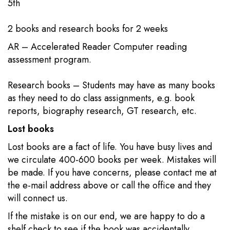
5th​​
2 books​​ and research books for 2 weeks
AR – Accelerated Reader Computer reading
assessment program.
Research books – Students may have as many books
as they need to do class assignments, e.g. book
reports, biography research, GT research, etc.​
Lost books
Lost books are a fact of life. You have busy lives and
we circulate 400-600 books per week. Mistakes will
be made. If you have concerns, please contact me at
the e-mail address above or call the office and they
will connect us.
If the mistake is on our end, we are happy to do a
shelf check to see if the book was accidentally