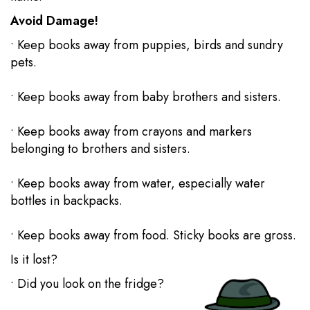
Avoid Damage!
• Keep books away from puppies, birds and sundry
pets.
• Keep books away from baby brothers and sisters.
• Keep books away from crayons and markers
belonging to brothers and sisters.
• Keep books away from water, especially water
bottles in backpacks.
• Keep books away from food. Sticky books are gross.
Is it lost?
• Did you look on the fridge?