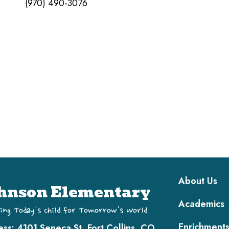
(970) 490-3076
Main navi
About Us
hnson Elementary
Academics
ing Today's Child for Tomorrow's World
Enrichment
ess:
4101 Seneca St, Fort Collins, CO