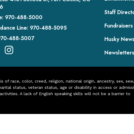
6
Staff Direct
e:
970-488-5000
Fundraisers
dance Line:
970-488-5095
970-488-5007
Husky New
Newsletter
of race, color, creed, religion, national origin, ancestry, sex, sex
arital status, veteran status, age or disability in access or admiss
ivities. A lack of English speaking skills will not be a barrier to