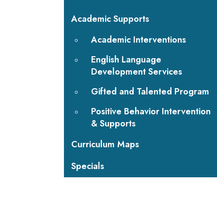
Academic Supports
Academic Interventions
English Language
Development Services
Gifted and Talented Program
Positive Behavior Intervention
& Supports
Curriculum Maps
Specials