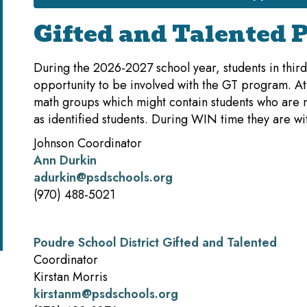
Gifted and Talented 
During the 2026-2027 school year, students in third,
opportunity to be involved with the GT program. At 
math groups which might contain students who are no
as identified students. During WIN time they are wi
Johnson Coordinator
Ann Durkin
adurkin@psdschools.org
(970) 488-5021
Poudre School District Gifted and Talented
Coordinator
Kirstan Morris
kirstanm@psdschools.org