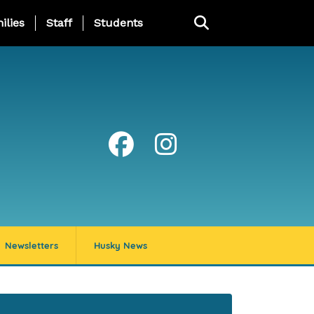
ng Page Menu
ilies
Staff
Students
Newsletters
Husky News