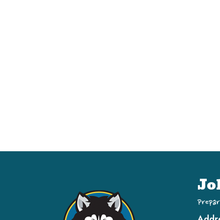
Jo
Prepar
Addr