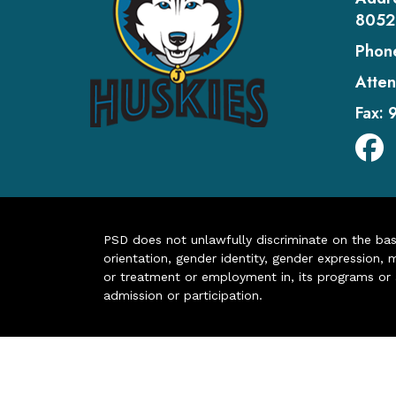
8052
Phon
Atten
Fax:
PSD does not unlawfully discriminate on the basis 
orientation, gender identity, gender expression, m
or treatment or employment in, its programs or act
admission or participation.