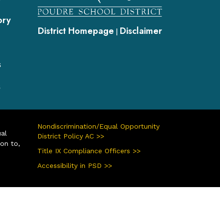
ory
District Homepage
Disclaimer
|
s
s
Nondiscrimination/Equal Opportunity
ual
District Policy AC >>
ion to,
Title IX Compliance Officers >>
Accessibility in PSD >>