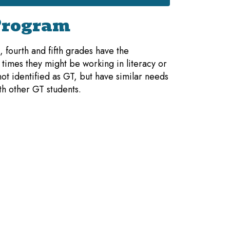
Program
 fourth and fifth grades have the
times they might be working in literacy or
t identified as GT, but have similar needs
th other GT students.