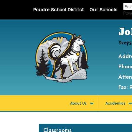
Poudre School District
Our Schools
Pow
Jo
Prepa
Addr
Phon
Atte
Fax:
About Us
Academics
Main navigation
Classrooms