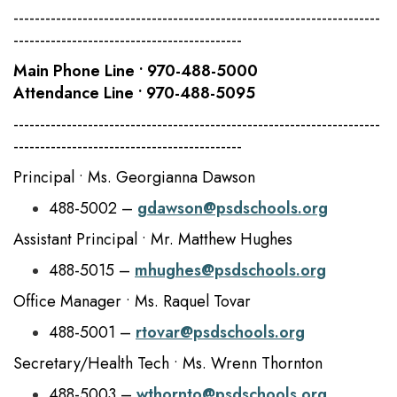
---------------------------------------------------------------------
-------------------------------------------
Main Phone Line • 970-488-5000
Attendance Line • 970-488-5095
---------------------------------------------------------------------
-------------------------------------------
Principal • Ms. Georgianna Dawson
488-5002 –
gdawson@psdschools.org
Assistant Principal • Mr. Matthew Hughes
488-5015 –
mhughes@psdschools.org
Office Manager • Ms. Raquel Tovar
488-5001 –
rtovar@psdschools.org
Secretary/Health Tech • Ms. Wrenn Thornton
488-5003 –
wthornto@psdschools.org