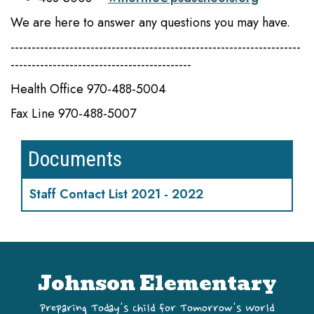
We are here to answer any questions you may have.
---------------------------------------------------------------------
-------------------------------------------
Health Office 970-488-5004
Fax Line 970-488-5007
Documents
Staff Contact List 2021 - 2022
Johnson Elementary
Preparing Today's Child for Tomorrow's World