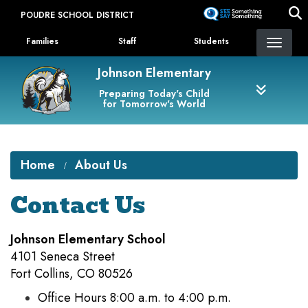
Skip
POUDRE SCHOOL DISTRICT
to
Landing Page Menu
main
Families
Staff
Students
content
Johnson Elementary
Preparing Today's Child
for Tomorrow's World
Home
About Us
Contact Us
Johnson Elementary School
4101 Seneca Street
Fort Collins, CO 80526
Office Hours 8:00 a.m. to 4:00 p.m.