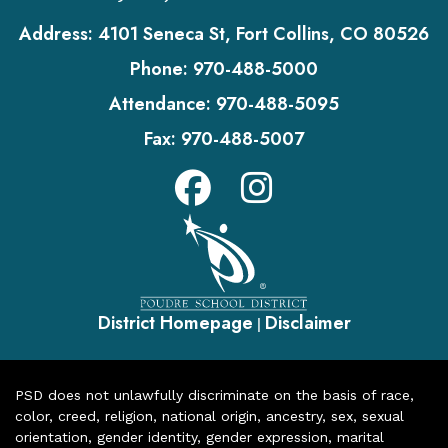
Address:
4101 Seneca St, Fort Collins, CO 80526
Phone:
970-488-5000
Attendance:
970-488-5095
Fax:
970-488-5007
District Homepage
Disclaimer
|
PSD does not unlawfully discriminate on the basis of race,
color, creed, religion, national origin, ancestry, sex, sexual
orientation, gender identity, gender expression, marital