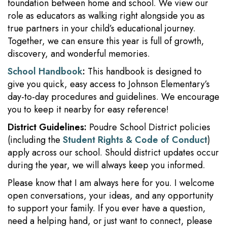
foundation between home and school. We view our
role as educators as walking right alongside you as
true partners in your child’s educational journey.
Together, we can ensure this year is full of growth,
discovery, and wonderful memories.
School Handbook
:
This handbook is designed to
give you quick, easy access to Johnson Elementary’s
day-to-day procedures and guidelines. We encourage
you to keep it nearby for easy reference!
District Guidelines:
Poudre School District policies
(including the
Student Rights & Code of Conduct
)
apply across our school. Should district updates occur
during the year, we will always keep you informed.
Please know that I am always here for you. I welcome
open conversations, your ideas, and any opportunity
to support your family. If you ever have a question,
need a helping hand, or just want to connect, please