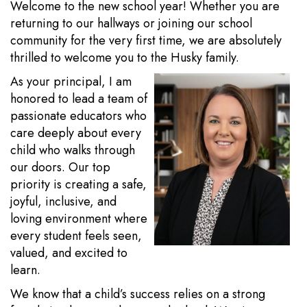
Welcome to the new school year! Whether you are
returning to our hallways or joining our school
community for the very first time, we are absolutely
thrilled to welcome you to the Husky family.
As your principal, I am
honored to lead a team of
passionate educators who
care deeply about every
child who walks through
our doors. Our top
priority is creating a safe,
joyful, inclusive, and
loving environment where
every student feels seen,
valued, and excited to
learn.
We know that a child’s success relies on a strong