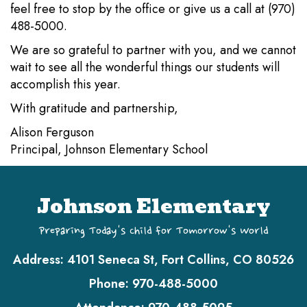
feel free to stop by the office or give us a call at (970)
488-5000.
We are so grateful to partner with you, and we cannot
wait to see all the wonderful things our students will
accomplish this year.
With gratitude and partnership,
Alison Ferguson
Principal, Johnson Elementary School
Johnson Elementary
Preparing Today's Child for Tomorrow's World
Address:
4101 Seneca St, Fort Collins, CO 80526
Phone:
970-488-5000