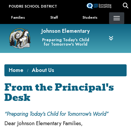
Skip
POUDRE SCHOOL DISTRICT
to
Landing Page Menu
main
Families
Staff
Students
content
Johnson Elementary
Preparing Today's Child
for Tomorrow's World
Home
About Us
From the Principal's
Desk
“Preparing Today’s Child for Tomorrow’s World”
Dear Johnson Elementary Families,