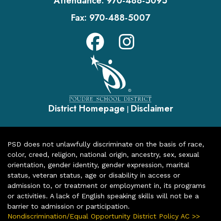
Attendance:
970-488-5095
Fax:
970-488-5007
District Homepage
Disclaimer
|
PSD does not unlawfully discriminate on the basis of race,
color, creed, religion, national origin, ancestry, sex, sexual
orientation, gender identity, gender expression, marital
status, veteran status, age or disability in access or
admission to, or treatment or employment in, its programs
or activities. A lack of English speaking skills will not be a
barrier to admission or participation.
Nondiscrimination/Equal Opportunity District Policy AC >>