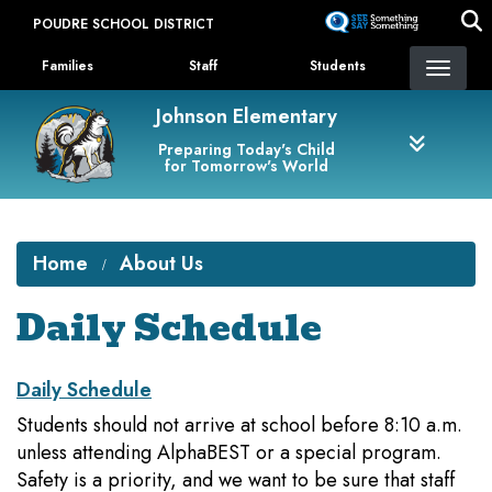
Skip
POUDRE SCHOOL DISTRICT
to
Landing Page Menu
main
Families
Staff
Students
content
Johnson Elementary
Preparing Today's Child
for Tomorrow's World
Home
About Us
Daily Schedule
Daily Schedule
Students should not arrive at school before 8:10 a.m.
unless attending AlphaBEST or a special program.
Safety is a priority, and we want to be sure that staff