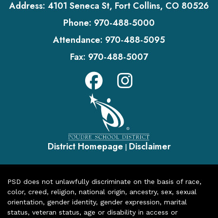
Address:
4101 Seneca St, Fort Collins, CO 80526
Phone:
970-488-5000
Attendance:
970-488-5095
Fax:
970-488-5007
District Homepage
Disclaimer
|
PSD does not unlawfully discriminate on the basis of race,
color, creed, religion, national origin, ancestry, sex, sexual
orientation, gender identity, gender expression, marital
status, veteran status, age or disability in access or