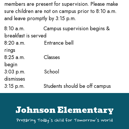
members are present for supervision. Please make
sure children are not on campus prior to 8:10 a.m.
and leave promptly by 3:15 p.m.
8:10 a.m. Campus supervision begins &
breakfast is served
8:20 a.m. Entrance bell
rings
8:25 a.m. Classes
begin
3:03 p.m. School
dismisses
3:15 p.m. Students should be off campus
Johnson Elementary
Preparing Today's Child for Tomorrow's World