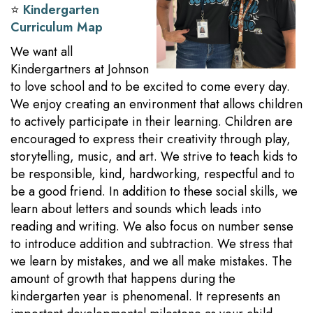
⭐️
Kindergarten
Curriculum Map
We want all
Kindergartners at Johnson
to love school and to be excited to come every day.
We enjoy creating an environment that allows children
to actively participate in their learning. Children are
encouraged to express their creativity through play,
storytelling, music, and art. We strive to teach kids to
be responsible, kind, hardworking, respectful and to
be a good friend. In addition to these social skills, we
learn about letters and sounds which leads into
reading and writing. We also focus on number sense
to introduce addition and subtraction. We stress that
we learn by mistakes, and we all make mistakes. The
amount of growth that happens during the
kindergarten year is phenomenal. It represents an