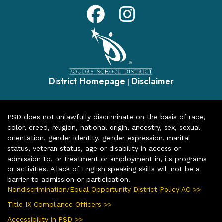
District Homepage
Disclaimer
|
PSD does not unlawfully discriminate on the basis of race,
color, creed, religion, national origin, ancestry, sex, sexual
orientation, gender identity, gender expression, marital
status, veteran status, age or disability in access or
admission to, or treatment or employment in, its programs
or activities. A lack of English speaking skills will not be a
barrier to admission or participation.
Nondiscrimination/Equal Opportunity District Policy AC >>
Title IX Compliance Officers >>
Accessibility in PSD >>