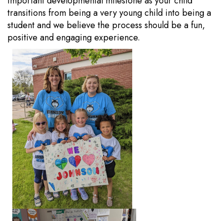
important developmental milestone as your child
transitions from being a very young child into being a
student and we believe the process should be a fun,
positive and engaging experience.