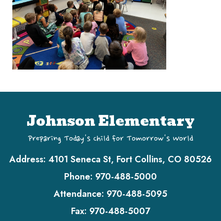
Johnson Elementary
Preparing Today's Child for Tomorrow's World
Address:
4101 Seneca St, Fort Collins, CO 80526
Phone:
970-488-5000
Attendance:
970-488-5095
Fax:
970-488-5007