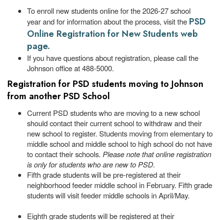
To enroll new students online for the 2026-27 school
PSD
year and for information about the process, visit the
Online Registration for New Students web
page.
If you have questions about registration, please call the
Johnson office at 488-5000.
Registration for PSD students moving to Johnson
from another PSD School
Current PSD students who are moving to a new school
should contact their current school to withdraw and their
new school to register. Students moving from elementary to
middle school and middle school to high school do not have
to contact their schools.
Please note that online registration
is only for students who are new to PSD.
Fifth grade students will be pre-registered at their
neighborhood feeder middle school in February. Fifth grade
students will visit feeder middle schools in April/May.
Eighth grade students will be registered at their