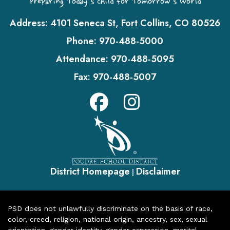
Preparing Today's Child for Tomorrow's World
Address:
4101 Seneca St, Fort Collins, CO 80526
Phone:
970-488-5000
Attendance:
970-488-5095
Fax:
970-488-5007
District Homepage
Disclaimer
|
PSD does not unlawfully discriminate on the basis of race,
color, creed, religion, national origin, ancestry, sex, sexual