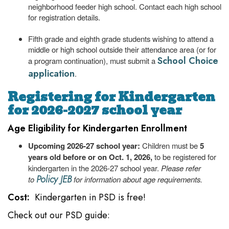
neighborhood feeder high school. Contact each high school
for registration details.
Fifth grade and eighth grade students wishing to attend a
middle or high school outside their attendance area (or for
School Choice
a program continuation), must submit a
application
.
Registering for Kindergarten
for 2026-2027 school year
Age Eligibility for Kindergarten Enrollment
Upcoming 2026-27 school year:
Children must be
5
years old before or on Oct. 1, 2026,
to be registered for
kindergarten in the 2026-27 school year.
Please refer
Policy JEB
to
for information about age requirements.
Cost:
Kindergarten in PSD is free!
Check out our PSD guide: