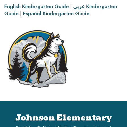
English Kindergarten Guide
|
عربي Kindergarten
Guide
|
Español Kindergarten Guide
Johnson Elementary