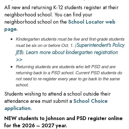
All new and returning K-12 students register at their
neighborhood school. You can find your
neighborhood school on the
School Locator web
page.
Kindergarten students must be five and first-grade students
Superintendent's Policy
must be six on or before Oct. 1. (
JEB
Learn more about kindergarten registration
).
>>
Returning students are students who left PSD and are
returning back to a PSD school. Current PSD students do
not need to re-register every year to go back to the same
school.
Students wishing to attend a school outside their
attendance area must submit a
School Choice
application.
NEW
students to Johnson and PSD register online
for the 2026 – 2027 year.