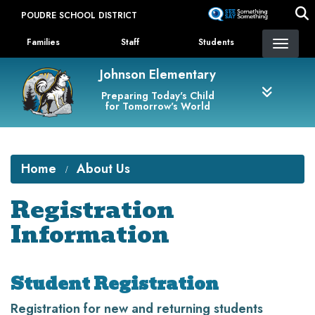
Skip
POUDRE SCHOOL DISTRICT
to
Landing Page Menu
main
Families
Staff
Students
content
Johnson Elementary
Preparing Today's Child
for Tomorrow's World
Home
About Us
Registration
Information
Student Registration
Registration for new and returning students