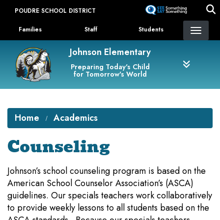
Skip
POUDRE SCHOOL DISTRICT
to
Landing Page Menu
main
Families
Staff
Students
content
Johnson Elementary
Preparing Today's Child
for Tomorrow's World
Home
Academics
Counseling
Johnson’s school counseling program is based on the
American School Counselor Association’s (ASCA)
guidelines. Our specials teachers work collaboratively
to provide weekly lessons to all students based on the