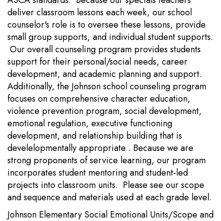
ASCA standards. Because our specials teachers
deliver classroom lessons each week, our school
counselor's role is to oversee these lessons, provide
small group supports, and individual student supports.
Our overall counseling program provides students
support for their personal/social needs, career
development, and academic planning and support.
Additionally, the Johnson school counseling program
focuses on comprehensive character education,
violence prevention program, social development,
emotional regulation, executive functioning
development, and relationship building that is
develelopmentally appropriate . Because we are
strong proponents of service learning, our program
incorporates student mentoring and student-led
projects into classroom units. Please see our scope
and sequence and materials used at each grade level.
Johnson Elementary Social Emotional Units/Scope and