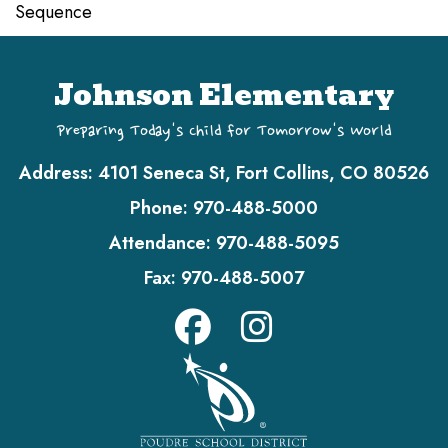
Sequence
Johnson Elementary
Preparing Today's Child for Tomorrow's World
Address:
4101 Seneca St, Fort Collins, CO 80526
Phone:
970-488-5000
Attendance:
970-488-5095
Fax:
970-488-5007