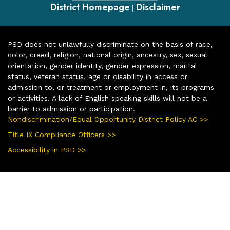
District Homepage
Disclaimer
|
PSD does not unlawfully discriminate on the basis of race,
color, creed, religion, national origin, ancestry, sex, sexual
orientation, gender identity, gender expression, marital
status, veteran status, age or disability in access or
admission to, or treatment or employment in, its programs
or activities. A lack of English speaking skills will not be a
barrier to admission or participation.
Nondiscrimination/Equal Opportunity District Policy AC >>
Title IX Compliance Officers >>
Accessibility in PSD >>