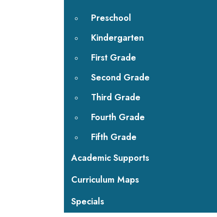
Preschool
Kindergarten
First Grade
Second Grade
Third Grade
Fourth Grade
Fifth Grade
Academic Supports
Curriculum Maps
Specials