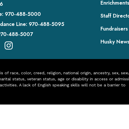
Enrichment
6
e:
970-488-5000
Staff Direct
dance Line:
970-488-5095
Fundraisers
970-488-5007
Husky New
of race, color, creed, religion, national origin, ancestry, sex, sex
arital status, veteran status, age or disability in access or admiss
ivities. A lack of English speaking skills will not be a barrier to