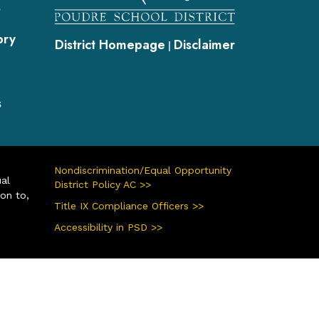
s
ory
District Homepage
Disclaimer
|
s
Nondiscrimination/Equal Opportunity
ual
District Policy AC >>
ion to,
Title IX Compliance Officers >>
Accessibility in PSD >>