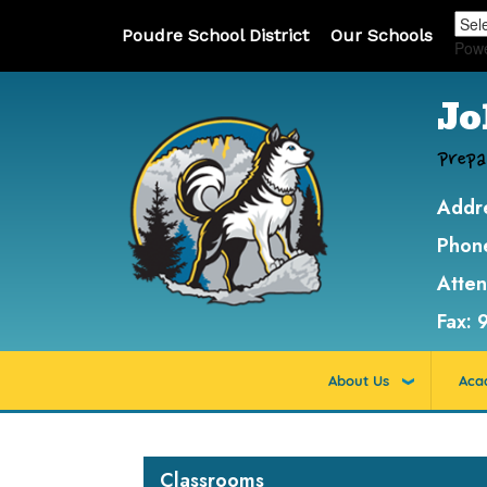
Poudre School District
Our Schools
Pow
Jo
Prepa
Addr
Phon
Atte
Fax:
About Us
Aca
Main navigation
Classrooms