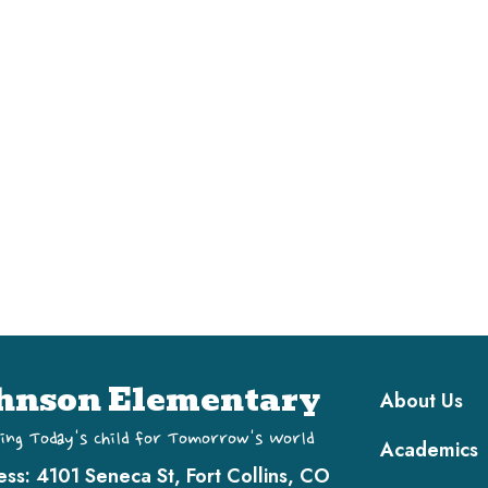
Main navi
hnson Elementary
About Us
ing Today's Child for Tomorrow's World
Academics
ess:
4101 Seneca St, Fort Collins, CO