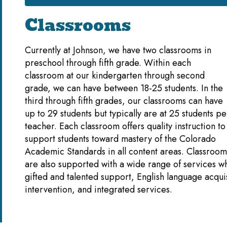
Classrooms
Currently at Johnson, we have two classrooms in
preschool through fifth grade. Within each
classroom at our kindergarten through second
grade, we can have between 18-25 students. In the
third through fifth grades, our classrooms can have
up to 29 students but typically are at 25 students pe
teacher. Each classroom offers quality instruction to
support students toward mastery of the Colorado
Academic Standards in all content areas. Classroom
are also supported with a wide range of services w
gifted and talented support, English language acquis
intervention, and integrated services.