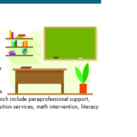
r
s
hich include paraprofessional support,
ition services, math intervention, literacy