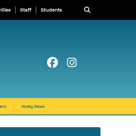
ng Page Menu
ilies
Staff
Students
ers
Husky News