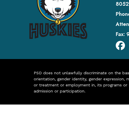
8052
Phon
Atten
Fax:
PSD does not unlawfully discriminate on the basis 
orientation, gender identity, gender expression, m
or treatment or employment in, its programs or act
admission or participation.