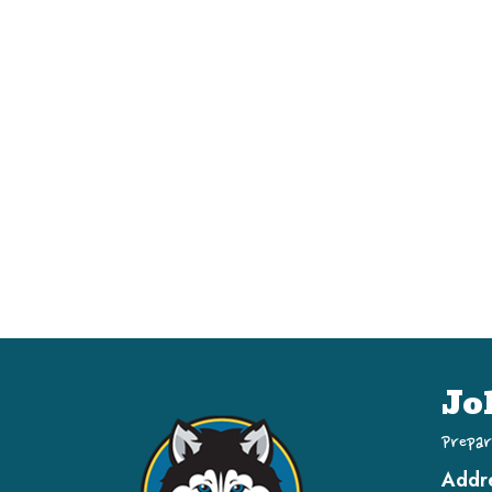
Jo
Prepar
Addr