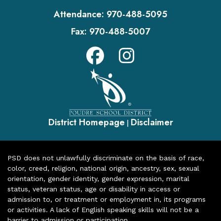
Attendance:
970-488-5095
Fax:
970-488-5007
District Homepage
Disclaimer
|
PSD does not unlawfully discriminate on the basis of race,
color, creed, religion, national origin, ancestry, sex, sexual
orientation, gender identity, gender expression, marital
status, veteran status, age or disability in access or
admission to, or treatment or employment in, its programs
or activities. A lack of English speaking skills will not be a
barrier to admission or participation.