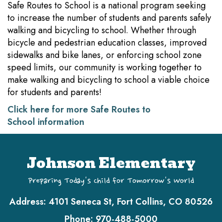
Safe Routes to School is a national program seeking
to increase the number of students and parents safely
walking and bicycling to school. Whether through
bicycle and pedestrian education classes, improved
sidewalks and bike lanes, or enforcing school zone
speed limits, our community is working together to
make walking and bicycling to school a viable choice
for students and parents!
Click here for more Safe Routes to
School information
Johnson Elementary
Preparing Today's Child for Tomorrow's World
Address:
4101 Seneca St, Fort Collins, CO 80526
Phone:
970-488-5000