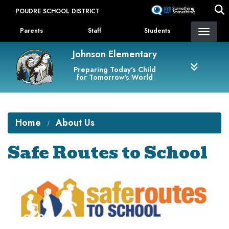
Skip
POUDRE SCHOOL DISTRICT
to
Landing Page Menu
main
Parents
Staff
Students
content
Johnson Elementary
Preparing Today's Child
for Tomorrow's World
Home
About Us
Safe Routes to School