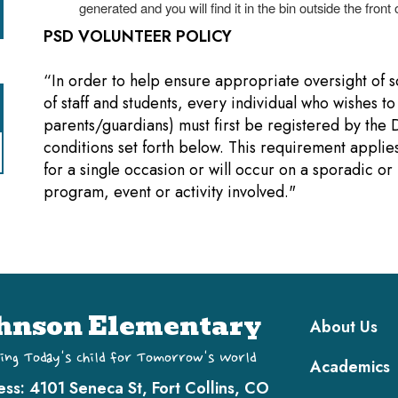
generated and you will find it in the bin outside the front o
PSD VOLUNTEER POLICY
“In order to help ensure appropriate oversight of sc
of staff and students, every individual who wishes to
parents/guardians) must first be registered by the 
conditions set forth below. This requirement applies 
for a single occasion or will occur on a sporadic or
program, event or activity involved."
Main navi
hnson Elementary
About Us
ing Today's Child for Tomorrow's World
Academics
ess:
4101 Seneca St, Fort Collins, CO