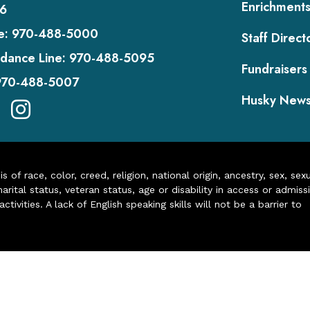
Enrichment
6
e:
970-488-5000
Staff Direct
dance Line:
970-488-5095
Fundraisers
970-488-5007
Husky New
of race, color, creed, religion, national origin, ancestry, sex, sex
arital status, veteran status, age or disability in access or admiss
ivities. A lack of English speaking skills will not be a barrier to