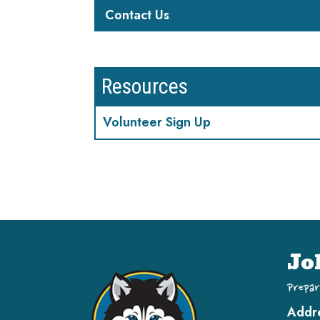
Contact Us
Resources
Volunteer Sign Up
Jo
Prepar
Addr