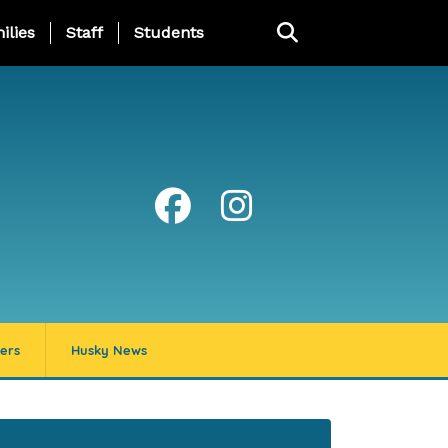
ng Page Menu
ilies
Staff
Students
ers
Husky News