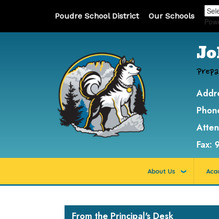
Poudre School District
Our Schools
Pow
Jo
Prepa
Addr
Phon
Atte
Fax:
About Us
Aca
Main navigation
From the Principal's Desk