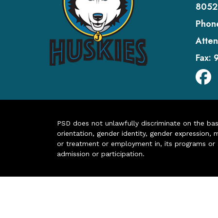
8052
Phon
Atten
Fax:
PSD does not unlawfully discriminate on the basis 
orientation, gender identity, gender expression, m
or treatment or employment in, its programs or act
admission or participation.