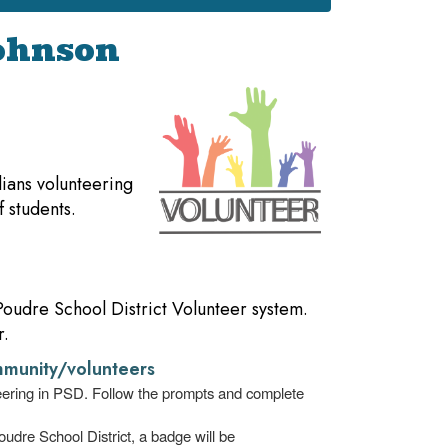
Johnson
ians volunteering
f students.
 Poudre School District Volunteer system.
r.
munity/volunteers
teering in PSD. Follow the prompts and complete
udre School District, a badge will be