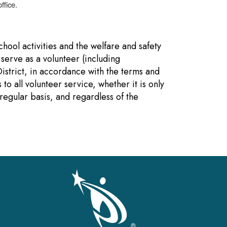
ffice.
hool activities and the welfare and safety
 serve as a volunteer (including
District, in accordance with the terms and
to all volunteer service, whether it is only
 regular basis, and regardless of the
gation