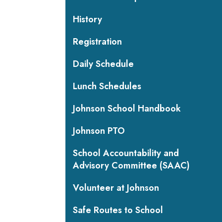
History
Registration
Daily Schedule
Lunch Schedules
Johnson School Handbook
Johnson PTO
School Accountability and
Advisory Committee (SAAC)
Volunteer at Johnson
Safe Routes to School