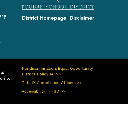
s
ory
District Homepage
Disclaimer
|
s
Nondiscrimination/Equal Opportunity
ual
District Policy AC >>
ion to,
Title IX Compliance Officers >>
Accessibility in PSD >>