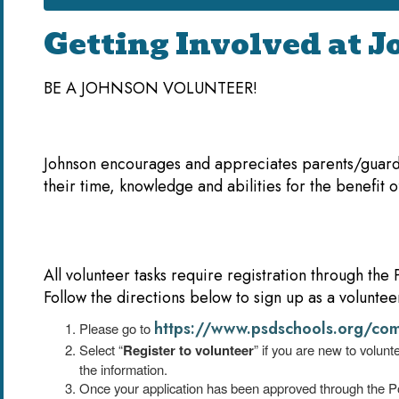
Getting Involved at 
BE A JOHNSON VOLUNTEER!
Johnson encourages and appreciates parents/guard
their time, knowledge and abilities for the benefit o
All volunteer tasks require registration through the
Follow the directions below to sign up as a voluntee
https://www.psdschools.org/com
Please go to
Select “
Register to volunteer
” if you are new to volun
the information.
Once your application has been approved through the Po