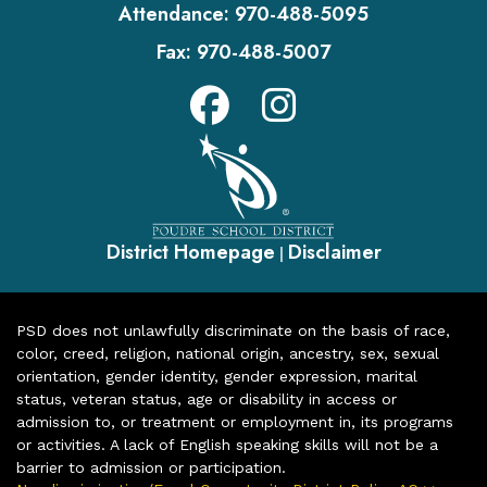
Attendance:
970-488-5095
Fax:
970-488-5007
District Homepage
Disclaimer
|
PSD does not unlawfully discriminate on the basis of race,
color, creed, religion, national origin, ancestry, sex, sexual
orientation, gender identity, gender expression, marital
status, veteran status, age or disability in access or
admission to, or treatment or employment in, its programs
or activities. A lack of English speaking skills will not be a
barrier to admission or participation.