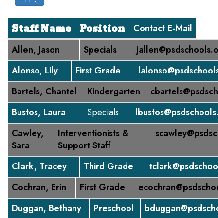
Staff Name
Position
Contact E-Mail
Allen, Jason
Specials
jallen@psdschools.
Alonso, Lily
First Grade
lalonso@psdschool
Bartels, Chantel
Kindergarten
cbartels@psdsch
Bustos, Laura
Specials
lbustos@psdschools
Cawley,
Interventionists &
scawley@psdsc
Sara
Support Staff
Clark, Tracey
Third Grade
tclark@psdschoo
Cochran, Erin
First Grade
ecochran@psdschoo
Duggan, Bethany
Preschool
bduggan@psdscho