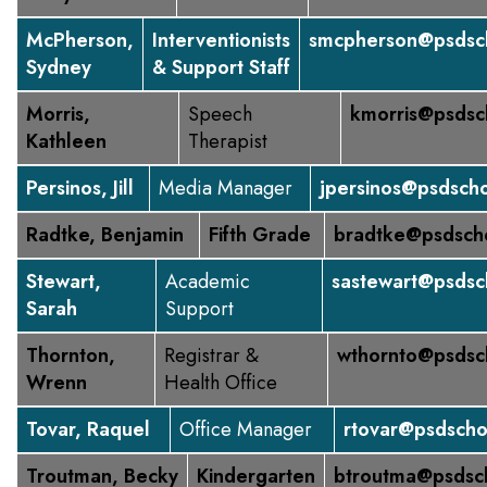
McPherson,
Interventionists
smcpherson@psdsch
Sydney
& Support Staff
Morris,
Speech
kmorris@psdsc
Kathleen
Therapist
Persinos, Jill
Media Manager
jpersinos@psdscho
Radtke, Benjamin
Fifth Grade
bradtke@psdsch
Stewart,
Academic
sastewart@psdsc
Sarah
Support
Thornton,
Registrar &
wthornto@psdsc
Wrenn
Health Office
Tovar, Raquel
Office Manager
rtovar@psdscho
Troutman, Becky
Kindergarten
btroutma@psdsc