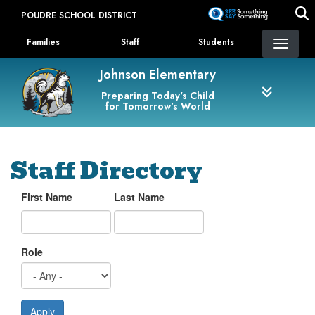
Skip
POUDRE SCHOOL DISTRICT
to
Landing Page Menu
main
Families
Staff
Students
content
Johnson Elementary
Preparing Today's Child
for Tomorrow's World
Staff Directory
First Name
Last Name
Role
Apply