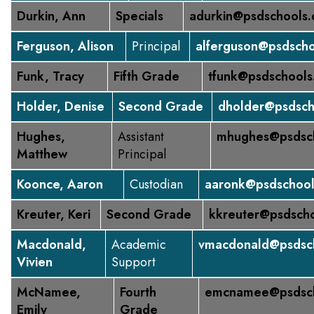
Durkin, Ann
Specials
adurkin@psdschools.
Ferguson, Alison
Principal
alferguson@psdscho
Funk, Tracy
Fifth Grade
tfunk@psdschools
Holder, Denise
Second Grade
dholder@psdsch
Hughes,
Assistant
mhughes@psdsch
Matthew
Principal
Koonce, Aaron
Custodian
aaronk@psdschool
Kreuter, Keri
Second Grade
kkreuter@psdscho
Macdonald,
Academic
vmacdonald@psdsch
Vivien
Support
McNamee,
Fourth
emcnamee@psdsch
Emily
Grade