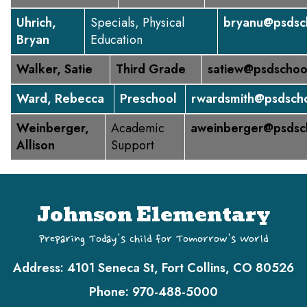
Uhrich,
Specials, Physical
bryanu@psdsc
Bryan
Education
Walker, Satie
Third Grade
satiew@psdschoo
Ward, Rebecca
Preschool
rwardsmith@psdscho
Weinberger,
Academic
aweinberger@psdsc
Allison
Support
Johnson Elementary
Preparing Today's Child for Tomorrow's World
Address:
4101 Seneca St, Fort Collins, CO 80526
Phone:
970-488-5000