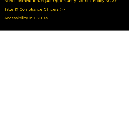
Nondiscrimination/Equal Opportunity District Policy AC >>
Title IX Compliance Officers >>
Accessibility in PSD >>