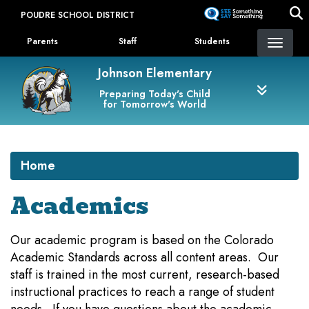
Skip
POUDRE SCHOOL DISTRICT
to
Landing Page Menu
main
Parents
Staff
Students
content
Johnson Elementary
Preparing Today's Child
for Tomorrow's World
Home
Academics
Our academic program is based on the Colorado
Academic Standards across all content areas. Our
staff is trained in the most current, research-based
instructional practices to reach a range of student