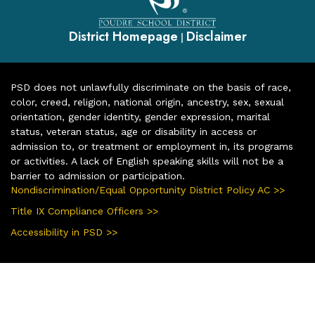
District Homepage
Disclaimer
|
PSD does not unlawfully discriminate on the basis of race,
color, creed, religion, national origin, ancestry, sex, sexual
orientation, gender identity, gender expression, marital
status, veteran status, age or disability in access or
admission to, or treatment or employment in, its programs
or activities. A lack of English speaking skills will not be a
barrier to admission or participation.
Nondiscrimination/Equal Opportunity District Policy AC >>
Title IX Compliance Officers >>
Accessibility in PSD >>