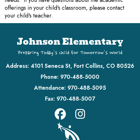
needs. If you have questions about the academic
offerings in your child's classroom, please contact
your child's teacher.
Johnson Elementary
Preparing Today's Child for Tomorrow's World
Address:
4101 Seneca St, Fort Collins, CO 80526
Phone:
970-488-5000
Attendance:
970-488-5095
Fax:
970-488-5007