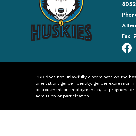
8052
Phon
Atten
Fax:
PSD does not unlawfully discriminate on the basis 
orientation, gender identity, gender expression, m
or treatment or employment in, its programs or act
admission or participation.