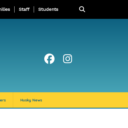
ng Page Menu
ilies
Staff
Students
ers
Husky News