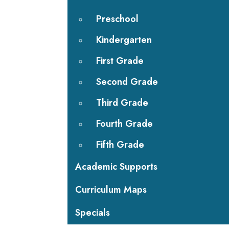
Preschool
Kindergarten
First Grade
Second Grade
Third Grade
Fourth Grade
Fifth Grade
Academic Supports
Curriculum Maps
Specials