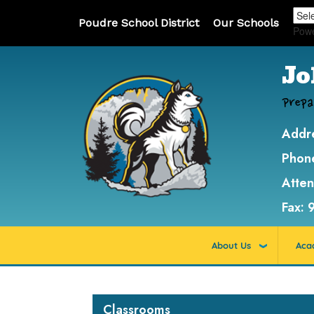
Poudre School District
Our Schools
Pow
Jo
Prepa
Addr
Phon
Atte
Fax:
About Us
Aca
Main navigation
Classrooms