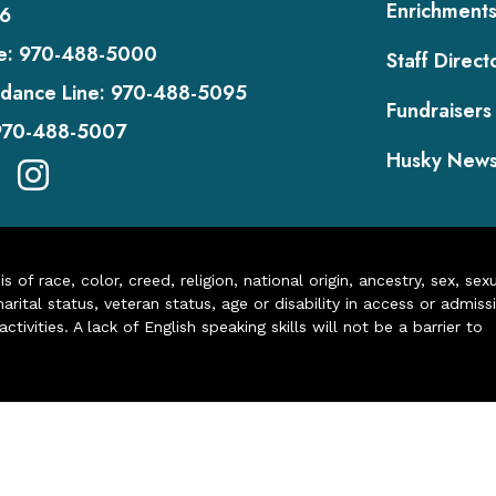
Enrichment
6
e:
970-488-5000
Staff Direct
dance Line:
970-488-5095
Fundraisers
970-488-5007
Husky New
of race, color, creed, religion, national origin, ancestry, sex, sex
arital status, veteran status, age or disability in access or admiss
ivities. A lack of English speaking skills will not be a barrier to