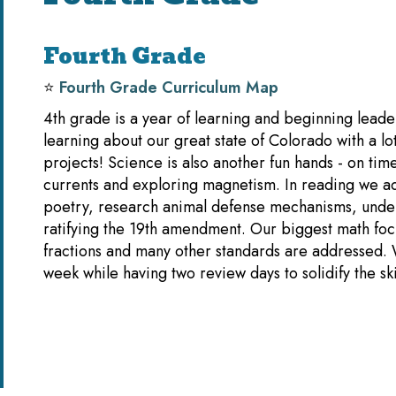
Fourth Grade
⭐️
Fourth Grade Curriculum Map
4th grade is a year of learning and beginning leader
learning about our great state of Colorado with a lo
projects! Science is also another fun hands - on time
currents and exploring magnetism. In reading we ad
poetry, research animal defense mechanisms, unde
ratifying the 19th amendment. Our biggest math focu
fractions and many other standards are addressed.
week while having two review days to solidify the s