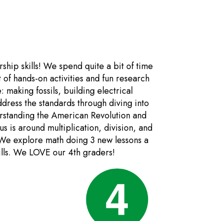
ship skills! We spend quite a bit of time
t of hands-on activities and fun research
: making fossils, building electrical
dress the standards through diving into
rstanding the American Revolution and
s is around multiplication, division, and
 We explore math doing 3 new lessons a
kills. We LOVE our 4th graders!