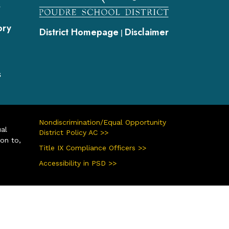
s
ory
District Homepage
Disclaimer
|
s
Nondiscrimination/Equal Opportunity
ual
District Policy AC >>
ion to,
Title IX Compliance Officers >>
Accessibility in PSD >>