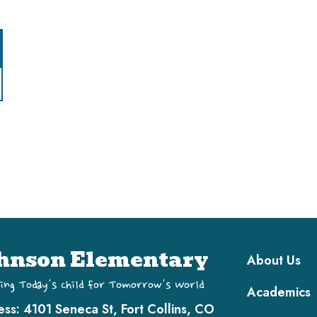
Main navi
hnson Elementary
About Us
ing Today's Child for Tomorrow's World
Academics
ess:
4101 Seneca St, Fort Collins, CO