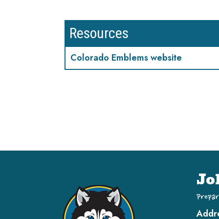
Resources
Colorado Emblems website
Jo
Prepar
Addr