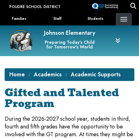
Skip
POUDRE SCHOOL DISTRICT
to
Landing Page Menu
main
Families
Staff
Students
content
Johnson Elementary
Preparing Today's Child
for Tomorrow's World
Home
Academics
Academic Supports
Gifted and Talented
Program
During the 2026-2027 school year, students in third,
fourth and fifth grades have the opportunity to be
involved with the GT program. At times they might be