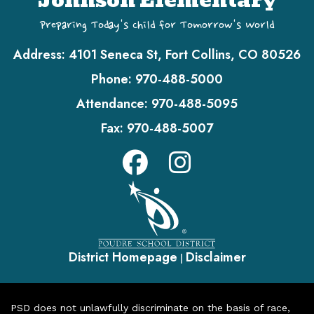
Johnson Elementary
Preparing Today's Child for Tomorrow's World
Address:
4101 Seneca St, Fort Collins, CO 80526
Phone:
970-488-5000
Attendance:
970-488-5095
Fax:
970-488-5007
District Homepage
Disclaimer
|
PSD does not unlawfully discriminate on the basis of race,