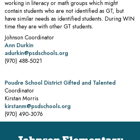
working in literacy or math groups which might
contain students who are not identified as GT, but
have similar needs as identified students. During WIN
time they are with other GT students.
Johnson Coordinator
Ann Durkin
adurkin@psdschools.org
(970) 488-5021
Poudre School District Gifted and Talented
Coordinator
Kirstan Morris
kirstanm@psdschools.org
(970) 490-3076