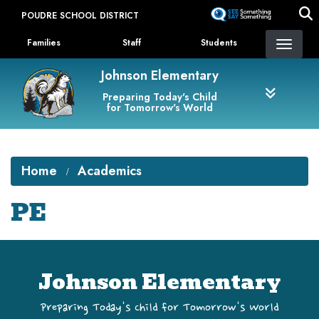
Skip
POUDRE SCHOOL DISTRICT
to
Landing Page Menu
main
Families
Staff
Students
content
Johnson Elementary
Preparing Today's Child
for Tomorrow's World
Home
Academics
PE
Johnson Elementary
Preparing Today's Child for Tomorrow's World