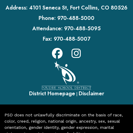
Address:
4101 Seneca St, Fort Collins, CO 80526
Phone:
970-488-5000
Attendance:
970-488-5095
Fax:
970-488-5007
District Homepage
Disclaimer
|
PSD does not unlawfully discriminate on the basis of race,
color, creed, religion, national origin, ancestry, sex, sexual
orientation, gender identity, gender expression, marital