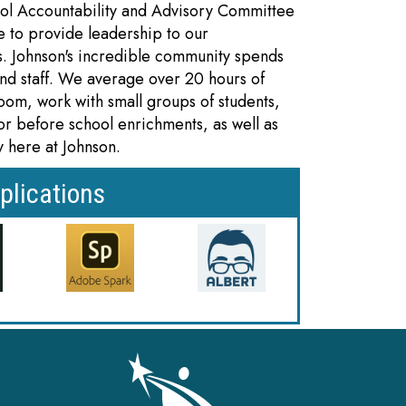
ol Accountability and Advisory Committee
 to provide leadership to our
s. Johnson's incredible community spends
and staff. We average over 20 hours of
room, work with small groups of students,
r or before school enrichments, as well as
y here at Johnson.
plications
gation