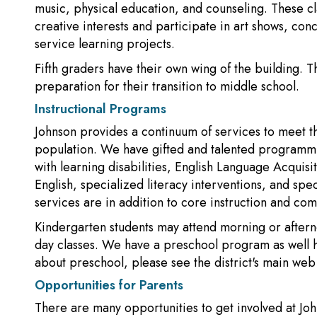
music, physical education, and counseling. These cla
creative interests and participate in art shows, con
service learning projects.
Fifth graders have their own wing of the building. 
preparation for their transition to middle school.
Instructional Programs
Johnson provides a continuum of services to meet t
population. We have gifted and talented programming
with learning disabilities, English Language Acquisi
English, specialized literacy interventions, and spec
services are in addition to core instruction and com
Kindergarten students may attend morning or afternoo
day classes. We have a preschool program as well h
about preschool, please see the district's main web 
Opportunities for Parents
There are many opportunities to get involved at Jo