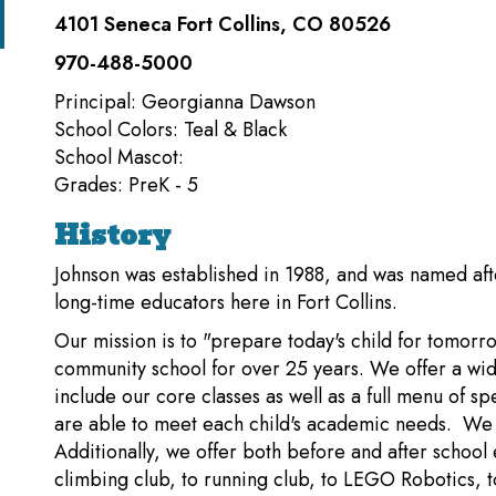
4101 Seneca Fort Collins, CO 80526
970-488-5000
Principal: Georgianna Dawson
School Colors: Teal & Black
School Mascot:
Grades: PreK - 5
History
Johnson was established in 1988, and was named af
long-time educators here in Fort Collins.
Our mission is to "prepare today's child for tomor
community school for over 25 years. We offer a wid
include our core classes as well as a full menu of sp
are able to meet each child's academic needs. We h
Additionally, we offer both before and after school
climbing club, to running club, to LEGO Robotics, to