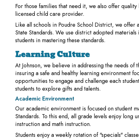
For those families that need it, we also offer qualit
licensed child care provider.
Like all schools in Poudre School District, we offer
State Standards. We use district adopted materials 
students in mastering these standards.
Learning Culture
At Johnson, we believe in addressing the needs of 
insuring a safe and healthy learning environment f
opportunities to engage and challenge each student 
students to explore gifts and talents.
Academic Environment
Our academic environment is focused on student m
Standards. To this end, all grade levels enjoy long u
instruction and math instruction.
Students enjoy a weekly rotation of "specials" class