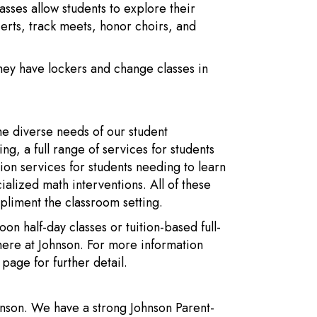
sses allow students to explore their
certs, track meets, honor choirs, and
They have lockers and change classes in
he diverse needs of our student
, a full range of services for students
tion services for students needing to learn
ialized math interventions. All of these
pliment the classroom setting.
n half-day classes or tuition-based full-
ere at Johnson. For more information
page for further detail.
hnson. We have a strong Johnson Parent-