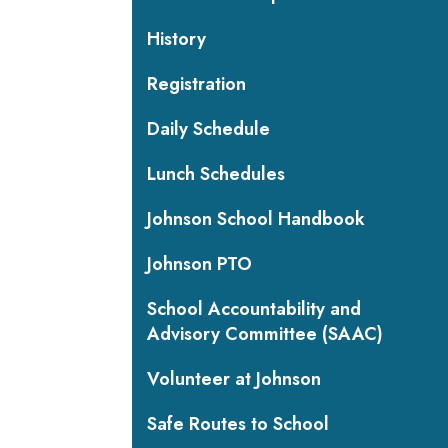
History
Registration
Daily Schedule
Lunch Schedules
Johnson School Handbook
Johnson PTO
School Accountability and
Advisory Committee (SAAC)
Volunteer at Johnson
Safe Routes to School