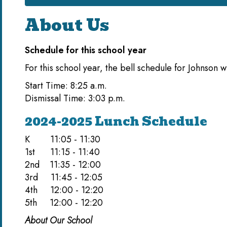
About Us
Schedule for this school year
For this school year, the bell schedule for Johnson wi
Start Time: 8:25 a.m.
Dismissal Time: 3:03 p.m.
2024-2025 Lunch Schedule
K 11:05 - 11:30
1st 11:15 - 11:40
2nd 11:35 - 12:00
3rd 11:45 - 12:05
4th 12:00 - 12:20
5th 12:00 - 12:20
About Our School