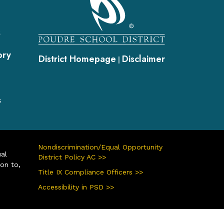
s
ory
District Homepage
Disclaimer
|
s
Nondiscrimination/Equal Opportunity
ual
District Policy AC >>
ion to,
Title IX Compliance Officers >>
Accessibility in PSD >>