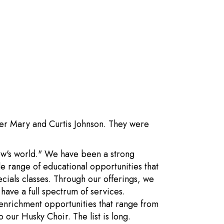
ter Mary and Curtis Johnson. They were
row's world." We have been a strong
e range of educational opportunities that
ecials classes. Through our offerings, we
ave a full spectrum of services.
 enrichment opportunities that range from
 our Husky Choir. The list is long.