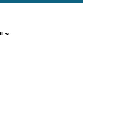
ll be: