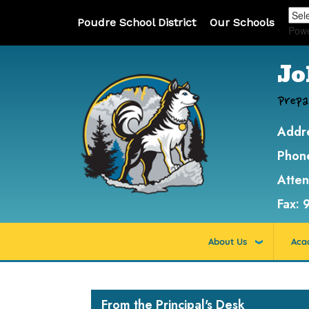
Poudre School District
Our Schools
Pow
Jo
Prepa
Addr
Phon
Atte
Fax:
About Us
Aca
Main navigation
From the Principal's Desk