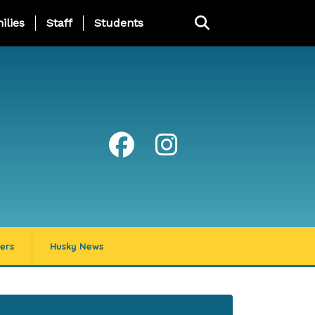
ng Page Menu
ilies
Staff
Students
ers
Husky News