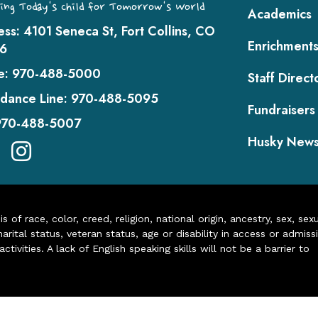
ing Today's Child for Tomorrow's World
Academics
ess:
4101 Seneca St, Fort Collins, CO
Enrichment
6
e:
970-488-5000
Staff Direct
dance Line:
970-488-5095
Fundraisers
970-488-5007
Husky New
of race, color, creed, religion, national origin, ancestry, sex, sex
arital status, veteran status, age or disability in access or admiss
ivities. A lack of English speaking skills will not be a barrier to