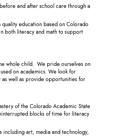
y before and after school care through a
 a quality education based on Colorado
in both literacy and math to support
the whole child. We pride ourselves on
ocused on academics. We look for
as well as provide opportunities for
astery of the Colorado Academic State
ninterrupted blocks of time for literacy
es including art, media and technology,