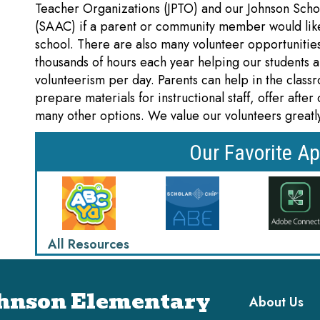
Teacher Organizations (JPTO) and our Johnson Scho
(SAAC) if a parent or community member would like
school. There are also many volunteer opportunitie
thousands of hours each year helping our students 
volunteerism per day. Parents can help in the class
prepare materials for instructional staff, offer afte
many other options. We value our volunteers greatl
Our Favorite Ap
All Resources
Main navi
hnson Elementary
About Us