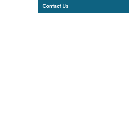
Contact Us