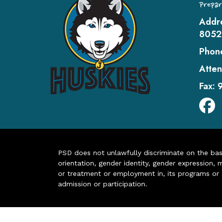
Prepar
Addr
8052
Phon
Atten
Fax:
PSD does not unlawfully discriminate on the basis 
orientation, gender identity, gender expression, m
or treatment or employment in, its programs or act
admission or participation.