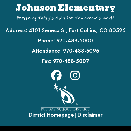
Johnson Elementary
Preparing Today's Child for Tomorrow's World
Address:
4101 Seneca St, Fort Collins, CO 80526
Phone:
970-488-5000
Attendance:
970-488-5095
Fax:
970-488-5007
District Homepage
Disclaimer
|