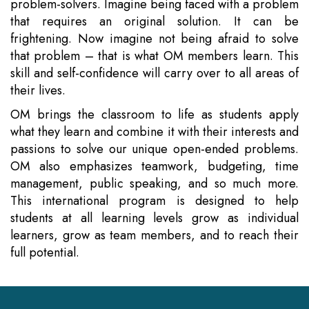
problem-solvers. Imagine being faced with a problem
that requires an original solution. It can be
frightening. Now imagine not being afraid to solve
that problem – that is what OM members learn. This
skill and self-confidence will carry over to all areas of
their lives.
OM brings the classroom to life as students apply
what they learn and combine it with their interests and
passions to solve our unique open-ended problems.
OM also emphasizes teamwork, budgeting, time
management, public speaking, and so much more.
This international program is designed to help
students at all learning levels grow as individual
learners, grow as team members, and to reach their
full potential.