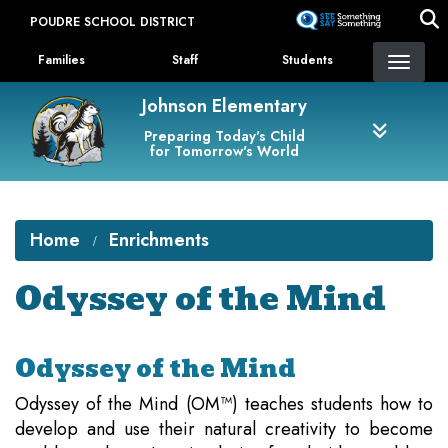
Skip
POUDRE SCHOOL DISTRICT
to
Landing Page Menu
main
Families
Staff
Students
content
Johnson Elementary
Preparing Today's Child
for Tomorrow's World
Home
Enrichments
Odyssey of the Mind
Odyssey of the Mind
Odyssey of the Mind (OM™) teaches students how to
develop and use their natural creativity to become