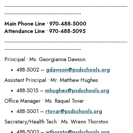
---------------------------------------------------------------------
-------------------------------------------
Main Phone Line • 970-488-5000
Attendance Line • 970-488-5095
---------------------------------------------------------------------
-------------------------------------------
Principal • Ms. Georgianna Dawson
488-5002 –
gdawson@psdschools.org
Assistant Principal • Mr. Matthew Hughes
488-5015 –
mhughes@psdschools.org
Office Manager • Ms. Raquel Tovar
488-5001 –
rtovar@psdschools.org
Secretary/Health Tech • Ms. Wrenn Thornton
488-5003 –
wthornto@psdschools.org