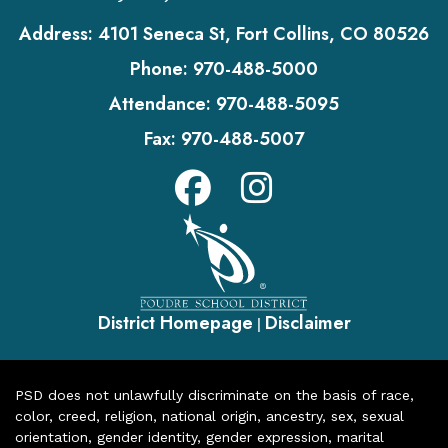
Address:
4101 Seneca St, Fort Collins, CO 80526
Phone:
970-488-5000
Attendance:
970-488-5095
Fax:
970-488-5007
District Homepage
Disclaimer
|
PSD does not unlawfully discriminate on the basis of race,
color, creed, religion, national origin, ancestry, sex, sexual
orientation, gender identity, gender expression, marital