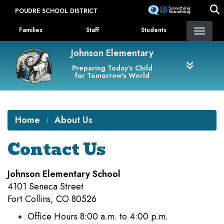
Skip
POUDRE SCHOOL DISTRICT
to
Landing Page Menu
main
Families
Staff
Students
content
Johnson Elementary
Preparing Today's Child
for Tomorrow's World
Home
About Us
Contact Us
Johnson Elementary School
4101 Seneca Street
Fort Collins, CO 80526
Office Hours 8:00 a.m. to 4:00 p.m.