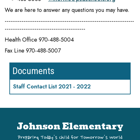
We are here to answer any questions you may have.
---------------------------------------------------------------------
-------------------------------------------
Health Office 970-488-5004
Fax Line 970-488-5007
Documents
Staff Contact List 2021 - 2022
Johnson Elementary
Preparing Today's Child for Tomorrow's World