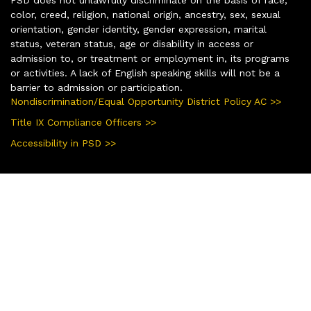
color, creed, religion, national origin, ancestry, sex, sexual
orientation, gender identity, gender expression, marital
status, veteran status, age or disability in access or
admission to, or treatment or employment in, its programs
or activities. A lack of English speaking skills will not be a
barrier to admission or participation.
Nondiscrimination/Equal Opportunity District Policy AC >>
Title IX Compliance Officers >>
Accessibility in PSD >>