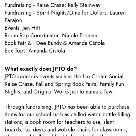
Fundraising - Raise Craze: Kelly Steinway
Fundraising - Spirit Nights/Dine for Dollars: Lauren
Parajon
Events: Jen Hitt
​Room Rep Coordinator: Nicole Froman
Book Fair & : Dee Bundy & Amanda Cistola
Box Tops: Amanda Cistola
What exactly does JPTO do?
JPTO sponsors events such as the Ice Cream Social,
Raise Craze, Fall and Spring Book Fairs, Family Fun
Nights, and Original Works just to name a few!
Through fundraising, JPTO has been able to purchase
items for our school such as chilled water bottle filling
stations, a book room for teachers to use, slant
boards, lap desks and wobble chairs for classrooms,