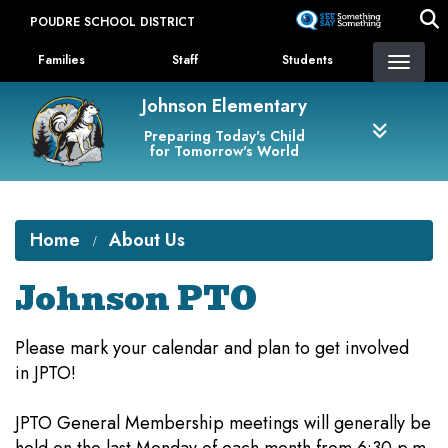
Skip
POUDRE SCHOOL DISTRICT
to
Landing Page Menu
main
Families
Staff
Students
content
Johnson Elementary
Preparing Today's Child
for Tomorrow's World
Home
About Us
Johnson PTO
Please mark your calendar and plan to get involved
in JPTO!
JPTO General Membership meetings will generally be