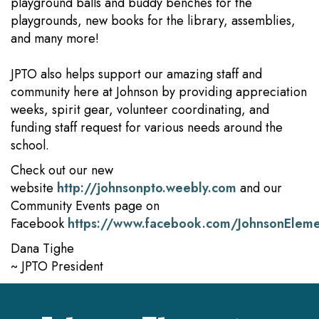
playground balls and buddy benches for the
playgrounds, new books for the library, assemblies,
and many more!
JPTO also helps support our amazing staff and
community here at Johnson by providing appreciation
weeks, spirit gear, volunteer coordinating, and
funding staff request for various needs around the
school.
Check out our new
website
http://johnsonpto.weebly.com
and our
Community Events page on
Facebook
https://www.facebook.com/JohnsonElem
Dana Tighe
~ JPTO President