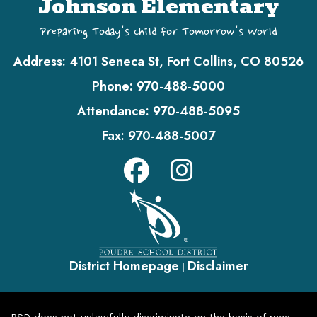
Johnson Elementary
Preparing Today's Child for Tomorrow's World
Address:
4101 Seneca St, Fort Collins, CO 80526
Phone:
970-488-5000
Attendance:
970-488-5095
Fax:
970-488-5007
District Homepage
Disclaimer
|
PSD does not unlawfully discriminate on the basis of race,