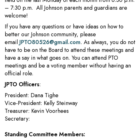
held on the last Monday of each month from 6:30 p.m.
– 7:30 p.m. All Johnson parents and guardians are
welcome!
If you have any questions or have ideas on how to
better our Johnson community, please
email
JPTO80526@gmail.com
. As always, you do not
have to be on the Board to attend these meetings and
have a say in what goes on. You can attend PTO
meetings and be a voting member without having an
official role.
JPTO Officers
:
President: Dana Tighe
Vice-President: Kelly Steinway
Treasurer: Kevin Voorhees
Secretary:
Standing Committee Members: