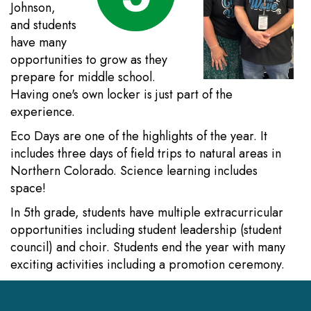
Johnson,
and students
have many
opportunities to grow as they
prepare for middle school.
Having one's own locker is just part of the
experience.
Eco Days are one of the highlights of the year. It
includes three days of field trips to natural areas in
Northern Colorado. Science learning includes
space!
In 5th grade, students have multiple extracurricular
opportunities including student leadership (student
council) and choir. Students end the year with many
exciting activities including a promotion ceremony.