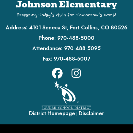
Johnson Elementary
Preparing Today's Child for Tomorrow's World
Address:
4101 Seneca St, Fort Collins, CO 80526
Phone:
970-488-5000
Attendance:
970-488-5095
Fax:
970-488-5007
District Homepage
Disclaimer
|