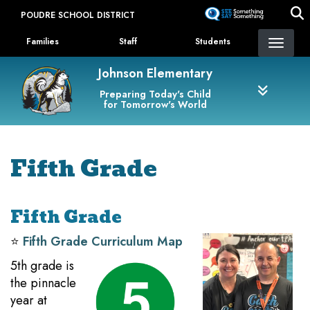
Skip
POUDRE SCHOOL DISTRICT
to
Landing Page Menu
main
Families
Staff
Students
content
Johnson Elementary
Preparing Today's Child
for Tomorrow's World
Fifth Grade
Fifth Grade
⭐️
Fifth Grade Curriculum Map
5th grade is
the pinnacle
year at