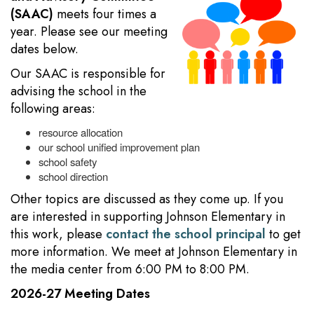
(SAAC)
meets four times a
year. Please see our meeting
dates below.
Our SAAC is responsible for
advising the school in the
following areas:
resource allocation
our school unified improvement plan
school safety
school direction
Other topics are discussed as they come up. If you
are interested in supporting Johnson Elementary in
this work, please
contact the school principal
to get
more information. We meet at Johnson Elementary in
the media center from 6:00 PM to 8:00 PM.
2026-27 Meeting Dates