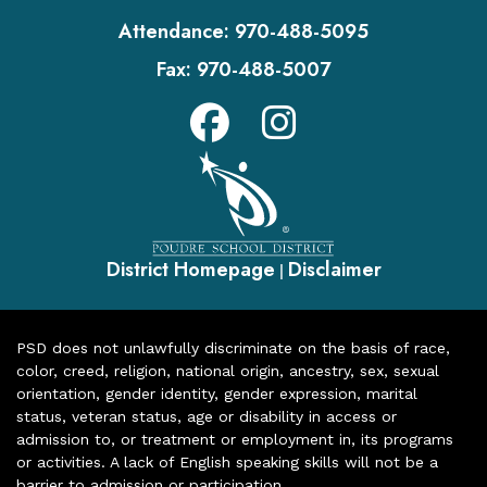
Attendance:
970-488-5095
Fax:
970-488-5007
District Homepage
Disclaimer
|
PSD does not unlawfully discriminate on the basis of race,
color, creed, religion, national origin, ancestry, sex, sexual
orientation, gender identity, gender expression, marital
status, veteran status, age or disability in access or
admission to, or treatment or employment in, its programs
or activities. A lack of English speaking skills will not be a
barrier to admission or participation.