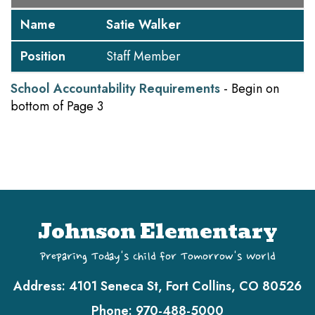
Name
Satie Walker
Position
Staff Member
School Accountability Requirements
- Begin on
bottom of Page 3
Johnson Elementary
Preparing Today's Child for Tomorrow's World
Address:
4101 Seneca St, Fort Collins, CO 80526
Phone:
970-488-5000