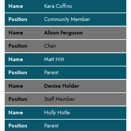
Name
Kara Coffino
Position
Community Member
Name
Alison Ferguson
Position
Chair
Name
Matt Hitt
Position
Parent
Name
Denise Holder
Position
Staff Member
Name
Holly Hotle
Position
Parent