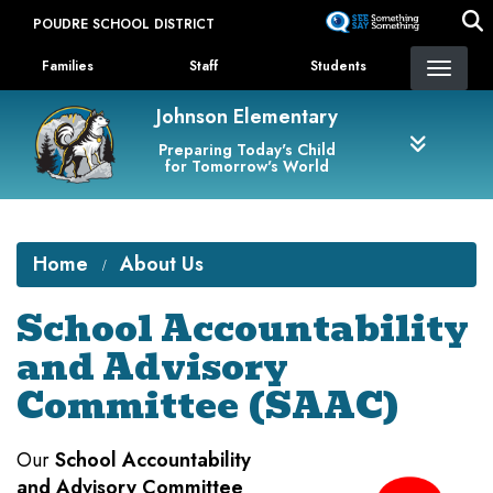
Skip
POUDRE SCHOOL DISTRICT
to
Landing Page Menu
main
Families
Staff
Students
content
Johnson Elementary
Preparing Today's Child
for Tomorrow's World
Home
About Us
School Accountability
and Advisory
Committee (SAAC)
Our
School Accountability
and Advisory Committee