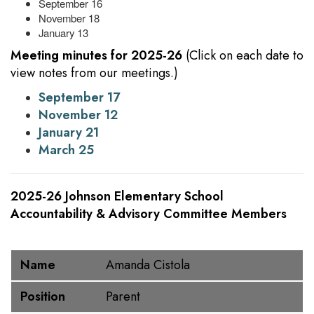
September 16
November 18
January 13
Meeting minutes for 2025-26
(Click on each date to
view notes from our meetings.)
September 17
November 12
January 21
March 25
2025-26 Johnson Elementary School
Accountability & Advisory Committee Members
Name
Position
Name
Amanda Cistola
Position
Parent