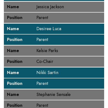
Name
Jessica Jackson
Position
Parent
Name
Desiree Luca
Position
Parent
Name
Kelsie Parks
Position
Co-Chair
Name
Nikki Sartin
Position
Parent
Name
Stephanie Sensale
Position
Parent