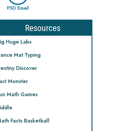
PSD Email
Resources
ig Huge Labs
ance Mat Typing
estiny Discover
act Monster
un Math Games
iddle
ath Facts Basketball