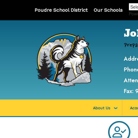
Poudre School District
Our Schools
Pow
Jo
Prepa
Addr
Phon
Atte
Fax:
About Us
Aca