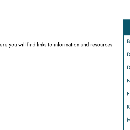
B
re you will find links to information and resources
D
D
F
F
K
M