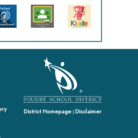
gation
s
ory
District Homepage
Disclaimer
|
s