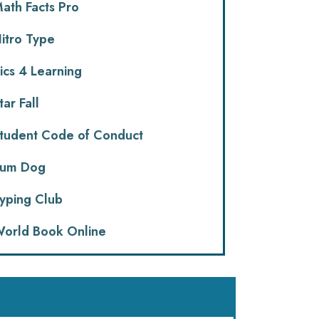
ath Facts Pro
itro Type
ics 4 Learning
tar Fall
tudent Code of Conduct
um Dog
yping Club
orld Book Online