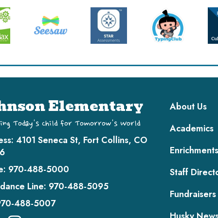
Main navi
hnson Elementary
About Us
ing Today's Child for Tomorrow's World
Academics
ess:
4101 Seneca St, Fort Collins, CO
Enrichment
6
e:
970-488-5000
Staff Direct
dance Line:
970-488-5095
Fundraisers
970-488-5007
Husky New