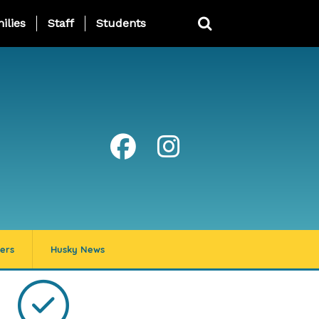
ing Page Menu
ilies
Staff
Students
ers
Husky News