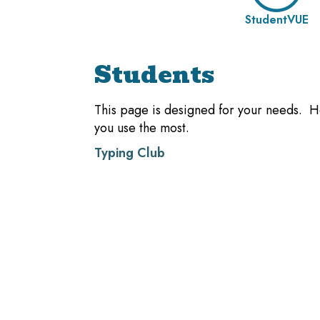
StudentVUE
Students
This page is designed for your needs. He
you use the most.
Typing Club