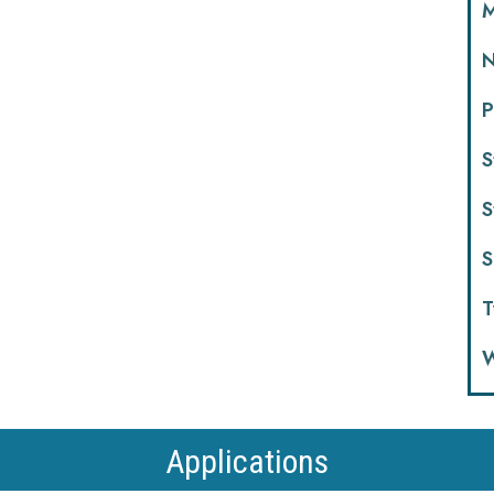
M
N
P
S
S
S
T
W
Applications