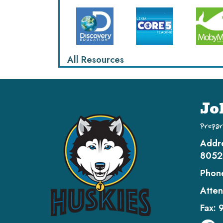
All Resources
Jo
Prepar
Addr
8052
Phon
Atten
Fax: