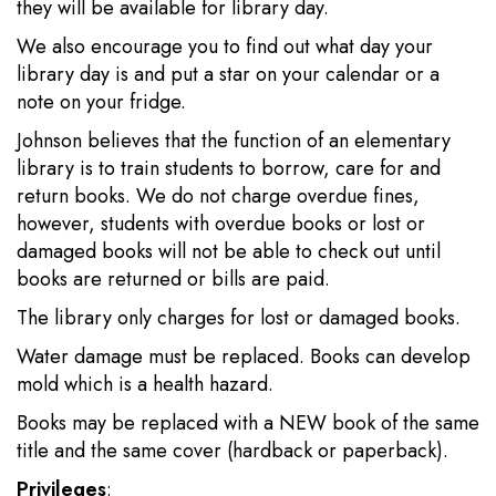
they will be available for library day.
We also encourage you to find out what day your
library day is and put a star on your calendar or a
note on your fridge.
Johnson believes that the function of an elementary
library is to train students to borrow, care for and
return books. We do not charge overdue fines,
however, students with overdue books or lost or
damaged books will not be able to check out until
books are returned or bills are paid.
The library only charges for lost or damaged books.
Water damage must be replaced. Books can develop
mold which is a health hazard.
Books may be replaced with a NEW book of the same
title and the same cover (hardback or paperback).
Privileges
: