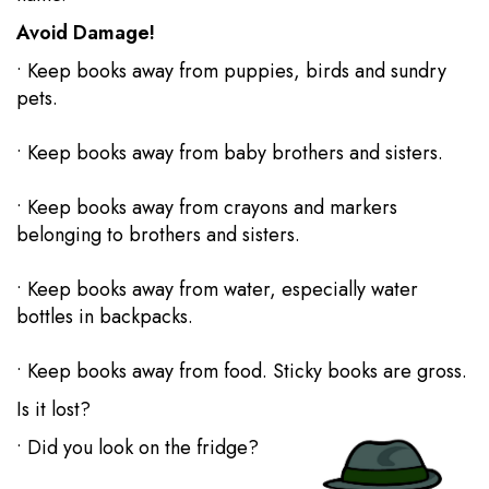
Avoid Damage!
• Keep books away from puppies, birds and sundry
pets.
• Keep books away from baby brothers and sisters.
• Keep books away from crayons and markers
belonging to brothers and sisters.
• Keep books away from water, especially water
bottles in backpacks.
• Keep books away from food. Sticky books are gross.
Is it lost?
• Did you look on the fridge?