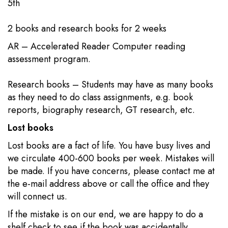
5th​​
2 books​​ and research books for 2 weeks
AR – Accelerated Reader Computer reading
assessment program.
Research books – Students may have as many books
as they need to do class assignments, e.g. book
reports, biography research, GT research, etc.​
Lost books
Lost books are a fact of life. You have busy lives and
we circulate 400-600 books per week. Mistakes will
be made. If you have concerns, please contact me at
the e-mail address above or call the office and they
will connect us.
If the mistake is on our end, we are happy to do a
shelf check to see if the book was accidentally