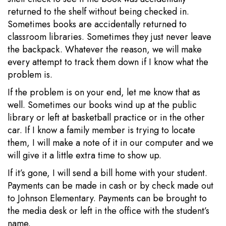
returned to the shelf without being checked in.
Sometimes books are accidentally returned to
classroom libraries. Sometimes they just never leave
the backpack. Whatever the reason, we will make
every attempt to track them down if I know what the
problem is.
If the problem is on your end, let me know that as
well. Sometimes our books wind up at the public
library or left at basketball practice or in the other
car. If I know a family member is trying to locate
them, I will make a note of it in our computer and we
will give it a little extra time to show up.
If it’s gone, I will send a bill home with your student.
Payments can be made in cash or by check made out
to Johnson Elementary. Payments can be brought to
the media desk or left in the office with the student’s
name.