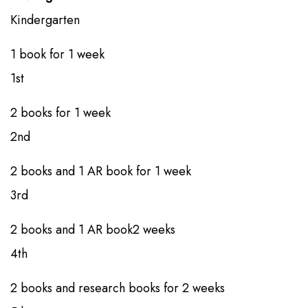
Kindergarten​
1 book​​​ for ​1 week
1st​​
2 books​​​​ for 1 week
2nd​​
2 books​​ and 1 AR book​ for 1 week
3rd​​
2 books​​ and 1 AR book​2 weeks
4th
​​2 books​​ and research books​ for 2 weeks