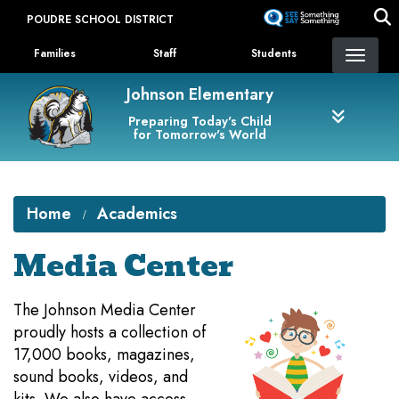
Skip
POUDRE SCHOOL DISTRICT
to
Landing Page Menu
main
Families
Staff
Students
content
Johnson Elementary
Preparing Today's Child
for Tomorrow's World
Home
Academics
Media Center
​The Johnson Media Center
proudly hosts a collection of
17,000 books, magazines,
sound books, videos, and