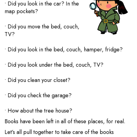
• Did you look in the car? In the
map pockets?
• Did you move the bed, couch,
TV?
• Did you look in the bed, couch, hamper, fridge?
• Did you look under the bed, couch, TV?
• Did you clean your closet?
• Did you check the garage?
• How about the tree house?
Books have been left in all of these places, for real.
Let’s all pull together to take care of the books