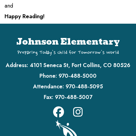
and
Happy Reading!
Johnson Elementary
Preparing Today's Child for Tomorrow's World
Address:
4101 Seneca St, Fort Collins, CO 80526
Phone:
970-488-5000
Attendance:
970-488-5095
Fax:
970-488-5007