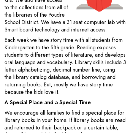
kits. We also have access
to the collections from all of
the libraries of the Poudre
School District. We have a 31 seat computer lab with
Smart board technology and internet access.
Each week we have story time with all students from
Kindergarten to the fifth grade. Reading exposes
students to different types of literature, and develops
oral language and vocabulary. Library skills include 3
letter alphabetizing, decimal number line, using
the library catalog database, and borrowing and
returning books. But, mostly we have story time
because the kids love it.
A Special Place and a Special Time
We encourage all families to find a special place for
library books in your home. If library books are read
and returned to their backpack or a certain table,