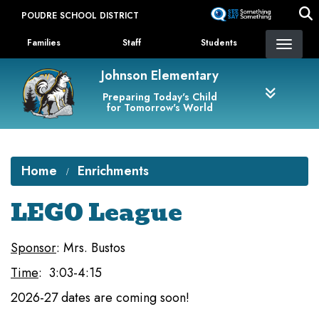
Skip
POUDRE SCHOOL DISTRICT
to
Landing Page Menu
main
Families
Staff
Students
content
Johnson Elementary
Preparing Today's Child
for Tomorrow's World
Home
Enrichments
LEGO League
Sponsor
: Mrs. Bustos
Time
: 3:03-4:15
2026-27 dates are coming soon!