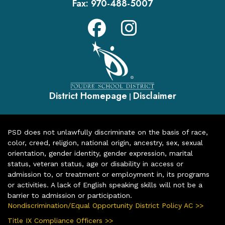
Fax:
970-488-5007
District Homepage
Disclaimer
|
PSD does not unlawfully discriminate on the basis of race,
color, creed, religion, national origin, ancestry, sex, sexual
orientation, gender identity, gender expression, marital
status, veteran status, age or disability in access or
admission to, or treatment or employment in, its programs
or activities. A lack of English speaking skills will not be a
barrier to admission or participation.
Nondiscrimination/Equal Opportunity District Policy AC >>
Title IX Compliance Officers >>