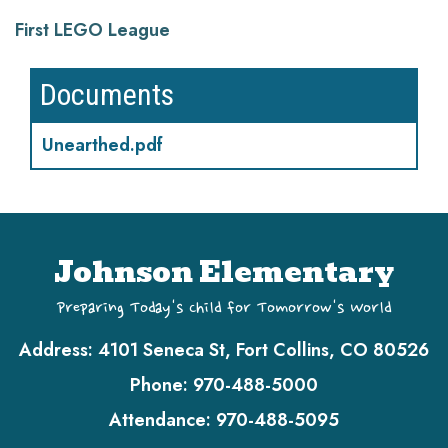
First LEGO League
Documents
Unearthed.pdf
Johnson Elementary
Preparing Today's Child for Tomorrow's World
Address:
4101 Seneca St, Fort Collins, CO 80526
Phone:
970-488-5000
Attendance:
970-488-5095