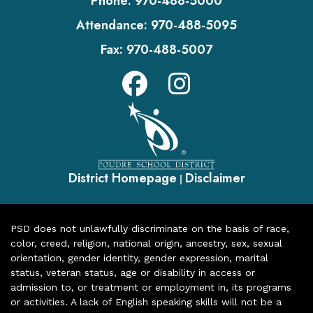
Phone:
970-488-5000
Attendance:
970-488-5095
Fax:
970-488-5007
District Homepage
Disclaimer
|
PSD does not unlawfully discriminate on the basis of race,
color, creed, religion, national origin, ancestry, sex, sexual
orientation, gender identity, gender expression, marital
status, veteran status, age or disability in access or
admission to, or treatment or employment in, its programs
or activities. A lack of English speaking skills will not be a