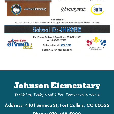
Johnson Elementary
Preparing Today's Child for Tomorrow's World
Address:
4101 Seneca St, Fort Collins, CO 80526