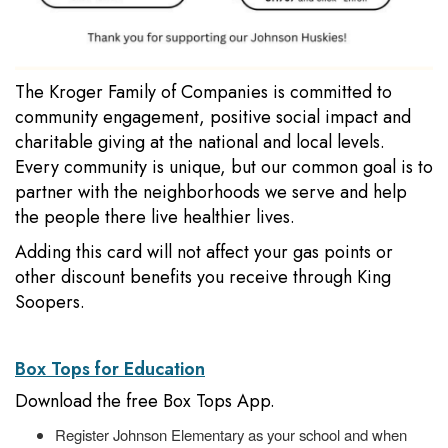
The Kroger Family of Companies is committed to
community engagement, positive social impact and
charitable giving at the national and local levels.
Every community is unique, but our common goal is to
partner with the neighborhoods we serve and help
the people there live healthier lives.
Adding this card will not affect your gas points or
other discount benefits you receive through King
Soopers.
Box Tops for Education
Download the free Box Tops App.
Register Johnson Elementary as your school and when