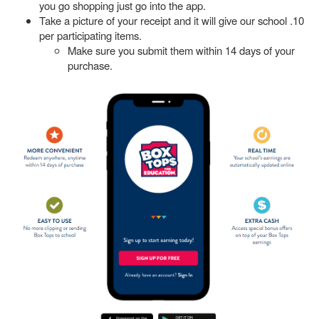
you go shopping just go into the app.
Take a picture of your receipt and it will give our school .10
per participating items.
Make sure you submit them within 14 days of your
purchase.