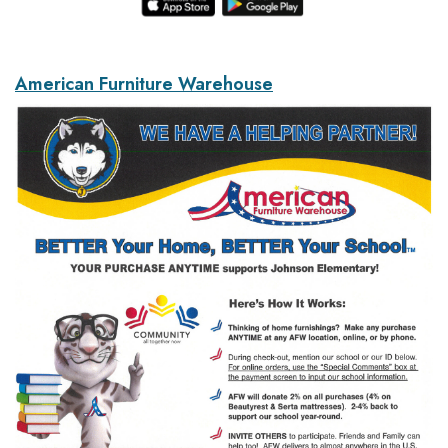
American Furniture Warehouse