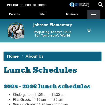
Skip
POUDRE SCHOOL DISTRICT
to
Landing Page Menu
main
Parents
Staff
Students
content
Johnson Elementary
Preparing Today's Child
for Tomorrow's World
Home
About Us
Lunch Schedules
2025 - 2026 lunch schedules
Kindergarten: 11:05 am - 11:30 am
First Grade: 11:15 am - 11:35 am
Second Grade: 11:35 am - 11:55 am