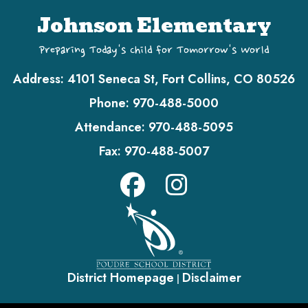
Johnson Elementary
Preparing Today's Child for Tomorrow's World
Address:
4101 Seneca St, Fort Collins, CO 80526
Phone:
970-488-5000
Attendance:
970-488-5095
Fax:
970-488-5007
District Homepage
Disclaimer
|