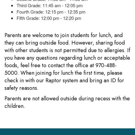
Third Grade: 11:45 am - 12:05 pm
Fourth Grade: 12:15 pm - 12:35 pm
Fifth Grade: 12:00 pm - 12:20 pm
Parents are welcome to join students for lunch, and
they can bring outside food. However, sharing food
with other students is not permitted due to allergies. If
you have any questions regarding lunch or acceptable
foods, feel free to contact the office at 970-488-
5000. When joining for lunch the first time, please
check in with our Raptor system and bring an ID for
safety reasons.
Parents are not allowed outside during recess with the
children.