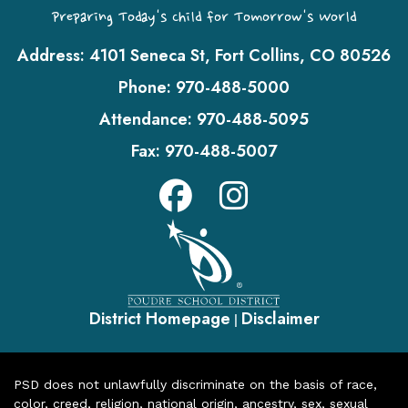
Preparing Today's Child for Tomorrow's World
Address:
4101 Seneca St, Fort Collins, CO 80526
Phone:
970-488-5000
Attendance:
970-488-5095
Fax:
970-488-5007
District Homepage
Disclaimer
|
PSD does not unlawfully discriminate on the basis of race,
color, creed, religion, national origin, ancestry, sex, sexual