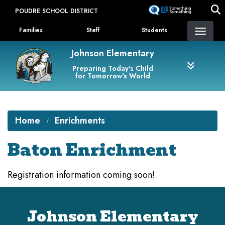
Skip
POUDRE SCHOOL DISTRICT
to
Landing Page Menu
main
Families
Staff
Students
content
Johnson Elementary
Preparing Today's Child
for Tomorrow's World
Home
Enrichments
Baton Enrichment
Registration information coming soon!
Johnson Elementary