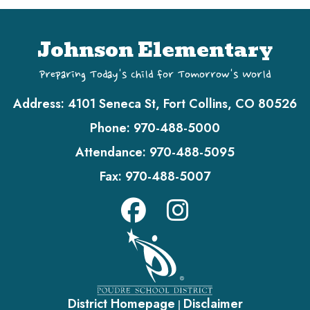
Johnson Elementary
Preparing Today's Child for Tomorrow's World
Address:
4101 Seneca St, Fort Collins, CO 80526
Phone:
970-488-5000
Attendance:
970-488-5095
Fax:
970-488-5007
District Homepage
Disclaimer
|