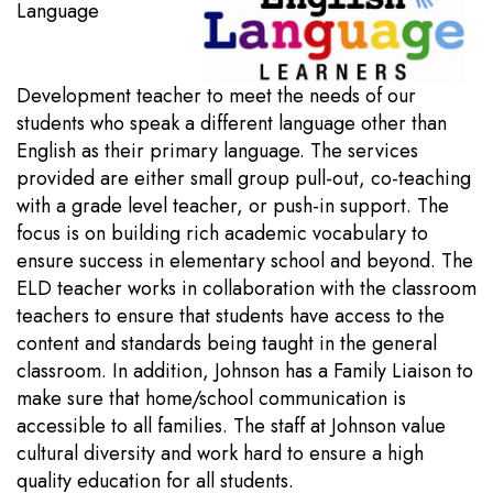
Language
Development teacher to meet the needs of our
students who speak a different language other than
English as their primary language. The services
provided are either small group pull-out, co-teaching
with a grade level teacher, or push-in support. The
focus is on building rich academic vocabulary to
ensure success in elementary school and beyond. The
ELD teacher works in collaboration with the classroom
teachers to ensure that students have access to the
content and standards being taught in the general
classroom. In addition, Johnson has a Family Liaison to
make sure that home/school communication is
accessible to all families. The staff at Johnson value
cultural diversity and work hard to ensure a high
quality education for all students.