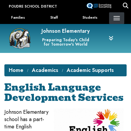
Skip
POUDRE SCHOOL DISTRICT
to
Landing Page Menu
main
Families
Staff
Students
content
Johnson Elementary
Preparing Today's Child
for Tomorrow's World
Home
Academics
Academic Supports
English Language
Development Services
Johnson Elementary
school has a part-
time English