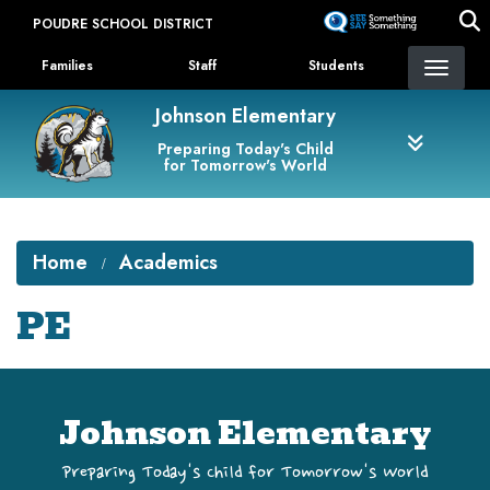
Skip
POUDRE SCHOOL DISTRICT
to
Landing Page Menu
main
Families
Staff
Students
content
Johnson Elementary
Preparing Today's Child
for Tomorrow's World
Home
Academics
PE
Johnson Elementary
Preparing Today's Child for Tomorrow's World