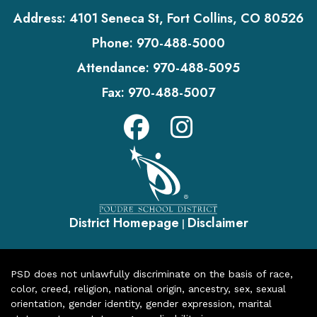
Address:
4101 Seneca St, Fort Collins, CO 80526
Phone:
970-488-5000
Attendance:
970-488-5095
Fax:
970-488-5007
District Homepage
Disclaimer
|
PSD does not unlawfully discriminate on the basis of race,
color, creed, religion, national origin, ancestry, sex, sexual
orientation, gender identity, gender expression, marital