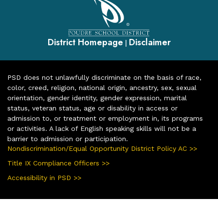
District Homepage
Disclaimer
|
PSD does not unlawfully discriminate on the basis of race,
color, creed, religion, national origin, ancestry, sex, sexual
orientation, gender identity, gender expression, marital
status, veteran status, age or disability in access or
admission to, or treatment or employment in, its programs
or activities. A lack of English speaking skills will not be a
barrier to admission or participation.
Nondiscrimination/Equal Opportunity District Policy AC >>
Title IX Compliance Officers >>
Accessibility in PSD >>