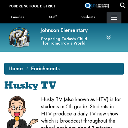
Skip
POUDRE SCHOOL DISTRICT
to
Landing Page Menu
main
Families
Staff
Students
content
Johnson Elementary
Preparing Today's Child
for Tomorrow's World
Home
Enrichments
Husky TV
Husky TV (also known as HTV) is for
students in 5th grade. Students in
HTV produce a daily TV new show
which is broadcast throughout the