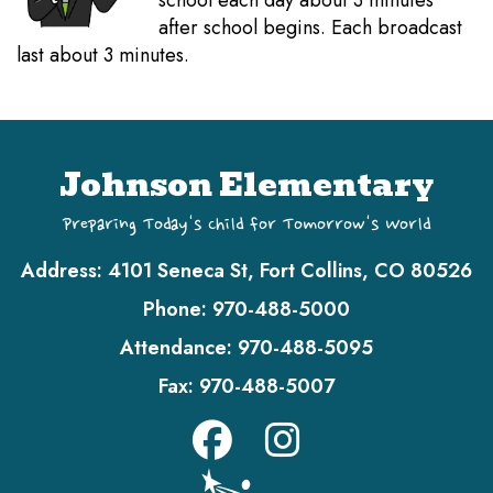
school each day about 3 minutes
after school begins. Each broadcast
last about 3 minutes.
Johnson Elementary
Preparing Today's Child for Tomorrow's World
Address:
4101 Seneca St, Fort Collins, CO 80526
Phone:
970-488-5000
Attendance:
970-488-5095
Fax:
970-488-5007