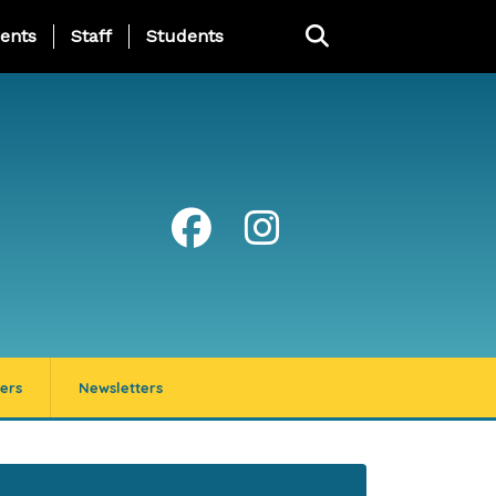
ing Page Menu
ents
Staff
Students
ers
Newsletters