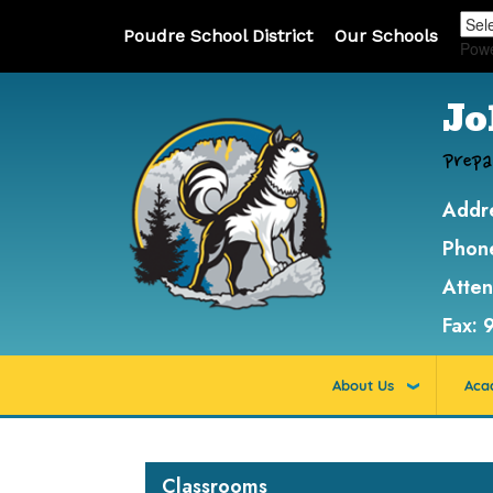
Poudre School District
Our Schools
Pow
Jo
Prepa
Addr
Phon
Atte
Fax:
About Us
Aca
Main navigation
Classrooms