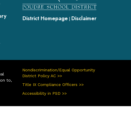
s
ory
District Homepage
Disclaimer
|
s
Nondiscrimination/Equal Opportunity
ual
District Policy AC >>
ion to,
Title IX Compliance Officers >>
Accessibility in PSD >>