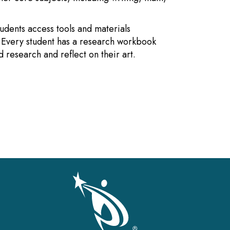
Students access tools and materials
. Every student has a research workbook
 research and reflect on their art.
gation