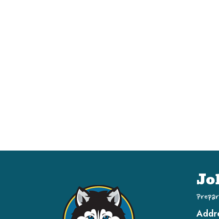
Jo
Prepar
Addr