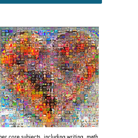
ther core subjects, including writing, math,