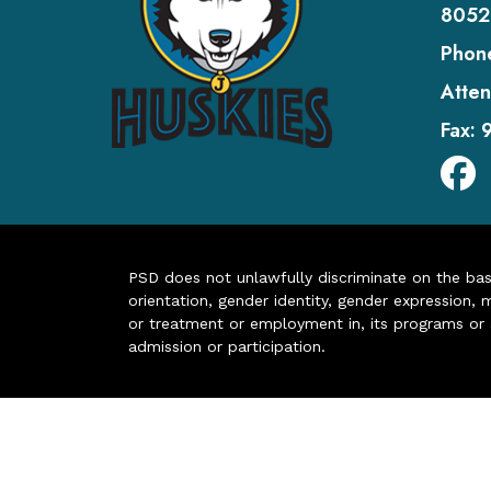
8052
Phon
Atten
Fax:
PSD does not unlawfully discriminate on the basis 
orientation, gender identity, gender expression, m
or treatment or employment in, its programs or act
admission or participation.