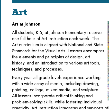
Art
Art at Johnson
All students, K-5, at Johnson Elementary receive
one full hour of Art instruction each week. The
Art curriculum is aligned with National and State
Standards for the Visual Arts. Lessons encompass
the elements and principles of design, art
history, and an introduction to various art tools,
techniques, and processes.
Every year all grade levels experience working
with a wide array of media, including drawing,
painting, collage, mixed media, and sculpture.
All lessons incorporate critical thinking and
problem-solving skills, while fostering individual
creativity. Art instruction integrates and supports o