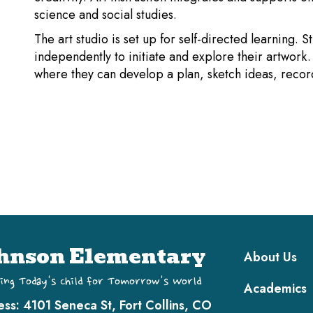
science and social studies.
The art studio is set up for self-directed learning. 
independently to initiate and explore their artwork
where they can develop a plan, sketch ideas, record
Main navi
hnson Elementary
About Us
ing Today's Child for Tomorrow's World
Academics
ess:
4101 Seneca St, Fort Collins, CO