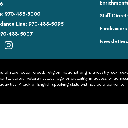
Enrichment
6
e:
970-488-5000
Staff Direct
dance Line:
970-488-5095
Fundraisers
970-488-5007
Newsletter
of race, color, creed, religion, national origin, ancestry, sex, sex
arital status, veteran status, age or disability in access or admiss
ivities. A lack of English speaking skills will not be a barrier to