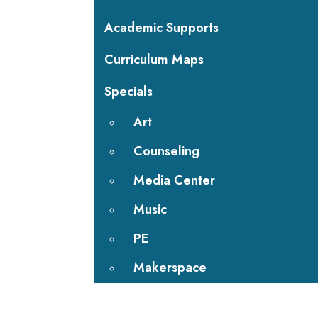
Academic Supports
Curriculum Maps
Specials
Art
Counseling
Media Center
Music
PE
Makerspace