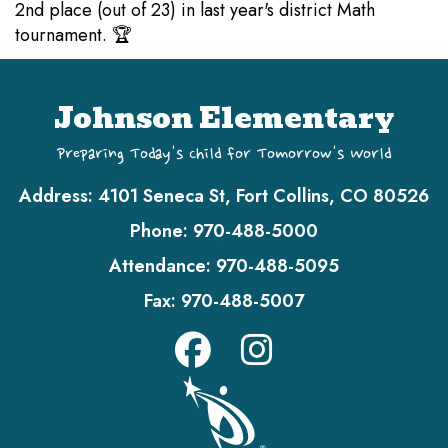
2nd place (out of 23) in last year's district Math
tournament. 🏆
Johnson Elementary
Preparing Today's Child for Tomorrow's World
Address:
4101 Seneca St, Fort Collins, CO 80526
Phone:
970-488-5000
Attendance:
970-488-5095
Fax:
970-488-5007