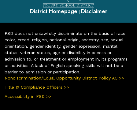
District Homepage
Disclaimer
|
PSD does not unlawfully discriminate on the basis of race,
color, creed, religion, national origin, ancestry, sex, sexual
orientation, gender identity, gender expression, marital
status, veteran status, age or disability in access or
admission to, or treatment or employment in, its programs
or activities. A lack of English speaking skills will not be a
barrier to admission or participation.
Nondiscrimination/Equal Opportunity District Policy AC >>
Title IX Compliance Officers >>
Accessibility in PSD >>