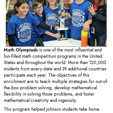
Math Olympiads
is one of the most influential and
fun-filled math competition programs in the United
States and throughout the world. More than 120,000
students from every state and 39 additional countries
participate each year. The objectives of this
enrichment are to teach multiple strategies for out-of-
the-box problem solving, develop mathematical
flexibility in solving those problems, and foster
mathematical creativity and ingenuity.
This program helped Johnson students take home