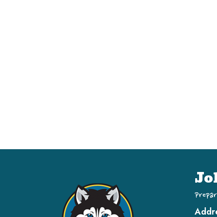
Jo
Prepar
Addr