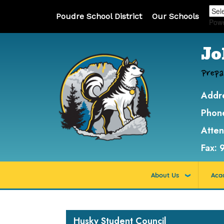
Poudre School District
Our Schools
Pow
Jo
Prepa
Addr
Phon
Atte
Fax:
About Us
Aca
Main navigation
Husky Student Council