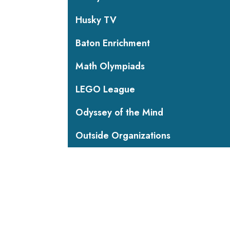
Husky TV
Baton Enrichment
Math Olympiads
LEGO League
Odyssey of the Mind
Outside Organizations