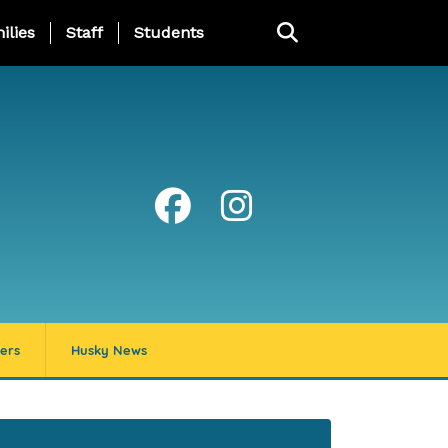
ng Page Menu
ilies
Staff
Students
ers
Husky News