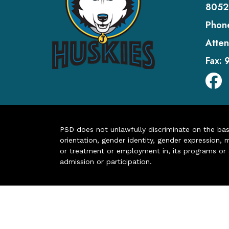
8052
Phon
Atten
Fax:
PSD does not unlawfully discriminate on the basis 
orientation, gender identity, gender expression, m
or treatment or employment in, its programs or act
admission or participation.