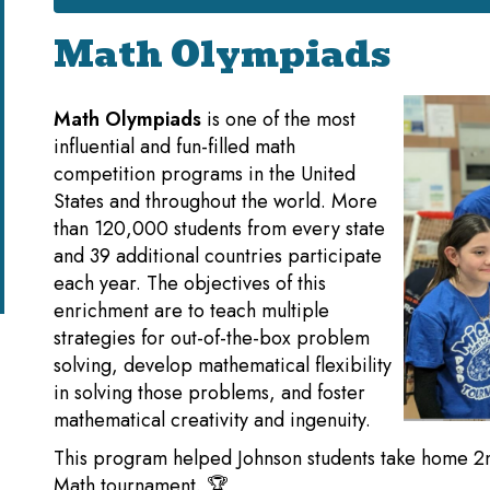
Math Olympiads
Math Olympiads
is one of the most
influential and fun-filled math
competition programs in the United
States and throughout the world. More
than 120,000 students from every state
and 39 additional countries participate
each year. The objectives of this
enrichment are to teach multiple
strategies for out-of-the-box problem
solving, develop mathematical flexibility
in solving those problems, and foster
mathematical creativity and ingenuity.
This program helped Johnson students take home 2nd p
Math tournament. 🏆