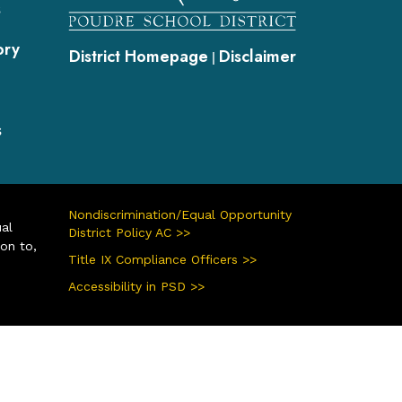
s
ory
District Homepage
Disclaimer
|
s
Nondiscrimination/Equal Opportunity
ual
District Policy AC >>
ion to,
Title IX Compliance Officers >>
Accessibility in PSD >>