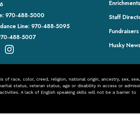
Enrichment
6
e:
970-488-5000
Staff Direct
dance Line:
970-488-5095
Fundraisers
970-488-5007
Husky New
of race, color, creed, religion, national origin, ancestry, sex, sex
arital status, veteran status, age or disability in access or admiss
ivities. A lack of English speaking skills will not be a barrier to