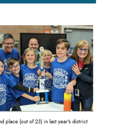
lace (out of 23) in last year's district