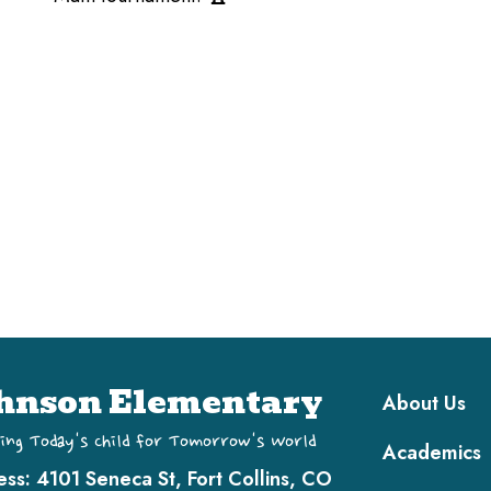
Main navi
hnson Elementary
About Us
ing Today's Child for Tomorrow's World
Academics
ess:
4101 Seneca St, Fort Collins, CO