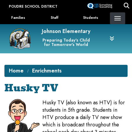
Skip
POUDRE SCHOOL DISTRICT
to
Landing Page Menu
main
Families
Staff
Students
content
Johnson Elementary
Preparing Today's Child
for Tomorrow's World
Home
Enrichments
Husky TV
Husky TV (also known as HTV) is for
students in 5th grade. Students in
HTV produce a daily TV new show
which is broadcast throughout the