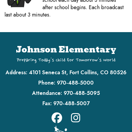
school each day about 3 minutes
after school begins. Each broadcast
last about 3 minutes.
Johnson Elementary
Preparing Today's Child for Tomorrow's World
Address:
4101 Seneca St, Fort Collins, CO 80526
Phone:
970-488-5000
Attendance:
970-488-5095
Fax:
970-488-5007