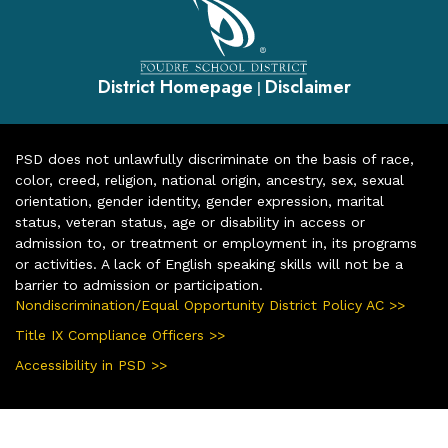
District Homepage
Disclaimer
|
PSD does not unlawfully discriminate on the basis of race,
color, creed, religion, national origin, ancestry, sex, sexual
orientation, gender identity, gender expression, marital
status, veteran status, age or disability in access or
admission to, or treatment or employment in, its programs
or activities. A lack of English speaking skills will not be a
barrier to admission or participation.
Nondiscrimination/Equal Opportunity District Policy AC >>
Title IX Compliance Officers >>
Accessibility in PSD >>