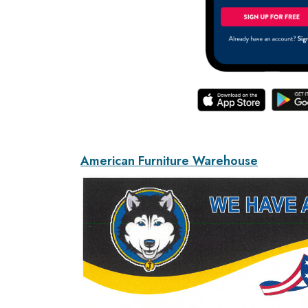
American Furniture Warehouse