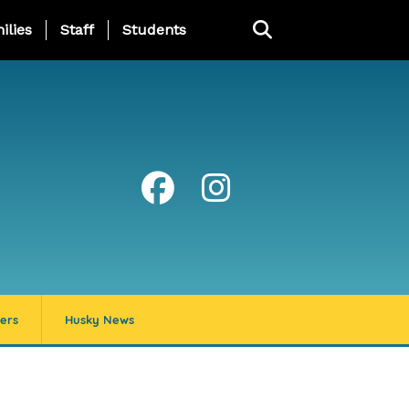
ng Page Menu
ilies
Staff
Students
ers
Husky News