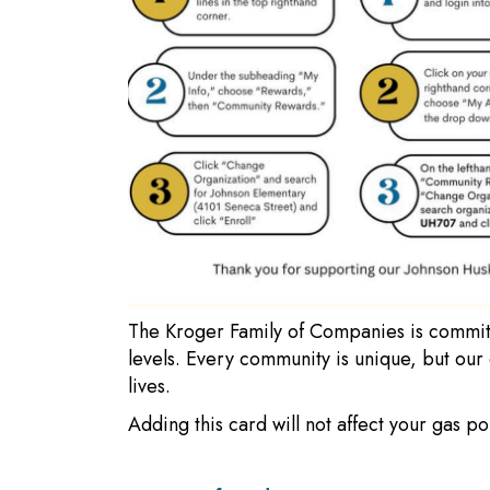
The Kroger Family of Companies is committ
levels. Every community is unique, but our
lives.
Adding this card will not affect your gas p