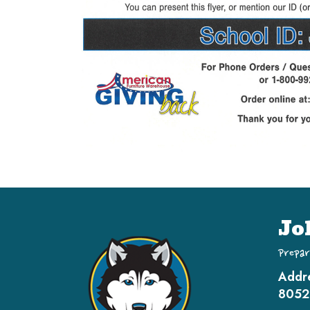
Jo
Prepar
Addr
8052