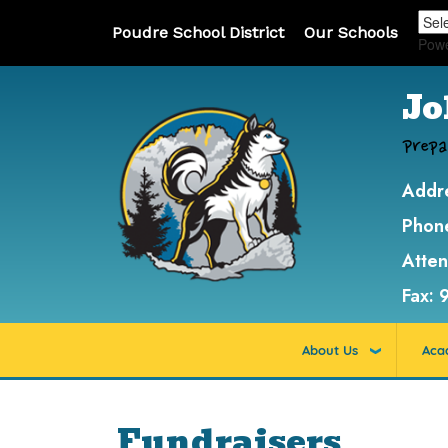
Poudre School District
Our Schools
Pow
Jo
Prepa
Addr
Phon
Atte
Fax:
About Us
Aca
Fundraisers