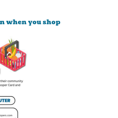
on when you shop