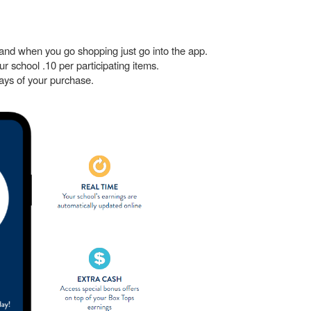
and when you go shopping just go into the app.
our school .10 per participating items.
ays of your purchase.