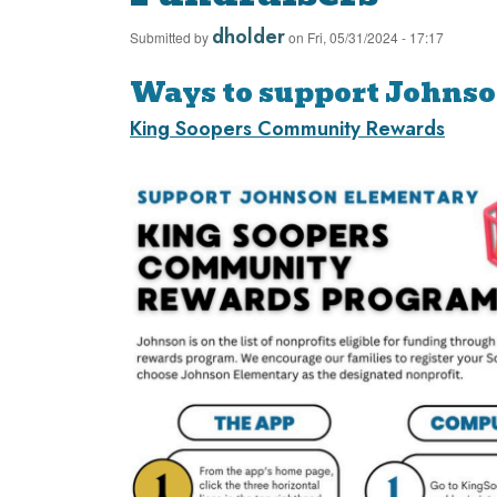
dholder
Submitted by
on
Fri, 05/31/2024 - 17:17
Ways to support Johns
King Soopers Community Rewards