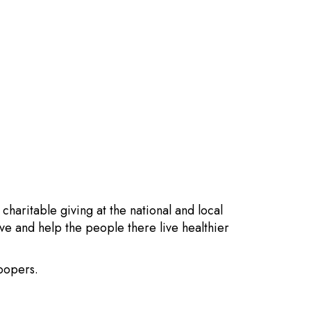
aritable giving at the national and local
e and help the people there live healthier
Soopers.