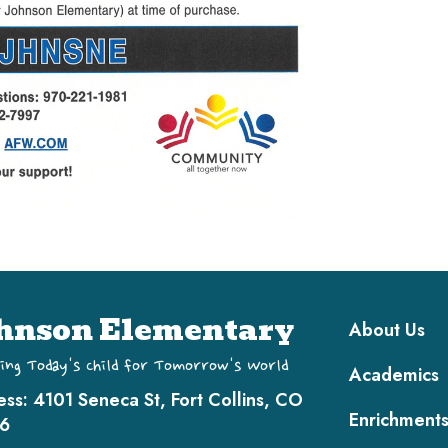
Main navi
hnson Elementary
About Us
ing Today's Child for Tomorrow's World
Academics
ess:
4101 Seneca St, Fort Collins, CO
Enrichment
6