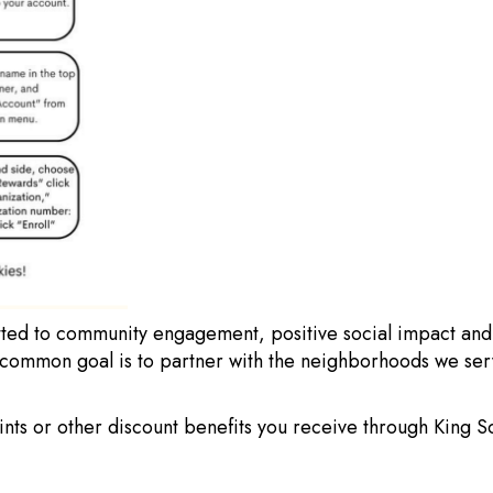
ed to community engagement, positive social impact and ch
 common goal is to partner with the neighborhoods we serv
oints or other discount benefits you receive through King 