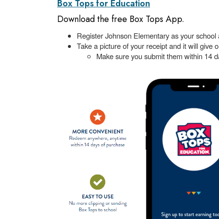
Box Tops for Education
Download the free Box Tops App.
Register Johnson Elementary as your school 
Take a picture of your receipt and it will give 
Make sure you submit them within 14 d