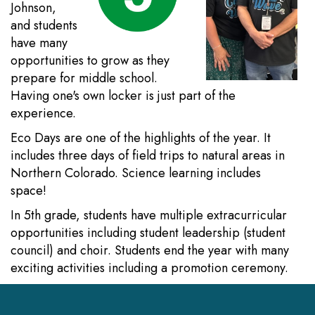
Johnson,
and students
have many
opportunities to grow as they
prepare for middle school.
Having one's own locker is just part of the
experience.
Eco Days are one of the highlights of the year. It
includes three days of field trips to natural areas in
Northern Colorado. Science learning includes
space!
In 5th grade, students have multiple extracurricular
opportunities including student leadership (student
council) and choir. Students end the year with many
exciting activities including a promotion ceremony.