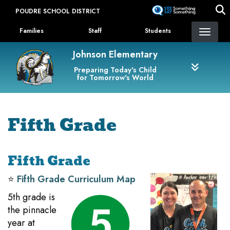
Skip
POUDRE SCHOOL DISTRICT
to
Landing Page Menu
main
Families
Staff
Students
content
Johnson Elementary
Preparing Today's Child
for Tomorrow's World
Fifth Grade
Fifth Grade
⭐️
Fifth Grade Curriculum Map
5th grade is
the pinnacle
year at