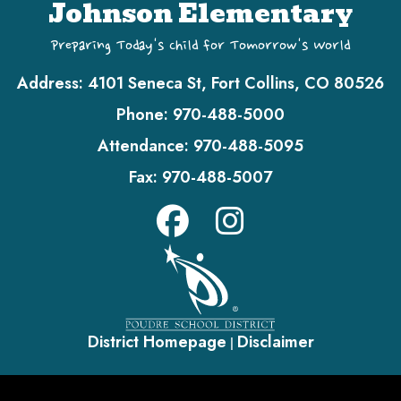
Johnson Elementary
Preparing Today's Child for Tomorrow's World
Address:
4101 Seneca St, Fort Collins, CO 80526
Phone:
970-488-5000
Attendance:
970-488-5095
Fax:
970-488-5007
District Homepage
Disclaimer
|