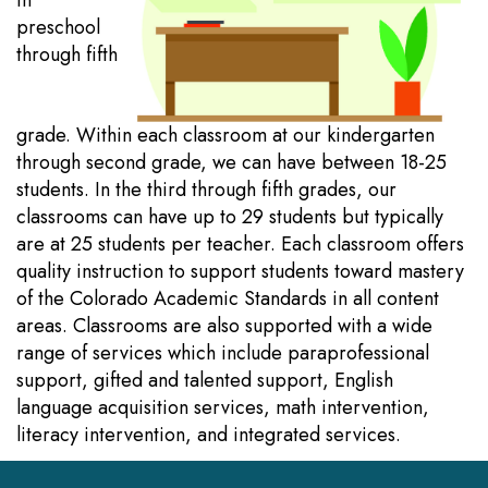
in
preschool
through fifth
grade. Within each classroom at our kindergarten
through second grade, we can have between 18-25
students. In the third through fifth grades, our
classrooms can have up to 29 students but typically
are at 25 students per teacher. Each classroom offers
quality instruction to support students toward mastery
of the Colorado Academic Standards in all content
areas. Classrooms are also supported with a wide
range of services which include paraprofessional
support, gifted and talented support, English
language acquisition services, math intervention,
literacy intervention, and integrated services.