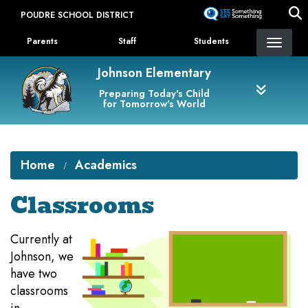
Skip
POUDRE SCHOOL DISTRICT
to
Landing Page Menu
main
Parents
Staff
Students
content
Johnson Elementary
Preparing Today's Child
for Tomorrow's World
Home
Academics
Classrooms
Currently at
Johnson, we
have two
classrooms