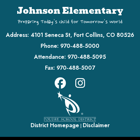
Johnson Elementary
Preparing Today's Child for Tomorrow's World
Address:
4101 Seneca St, Fort Collins, CO 80526
Phone:
970-488-5000
Attendance:
970-488-5095
Fax:
970-488-5007
District Homepage
Disclaimer
|