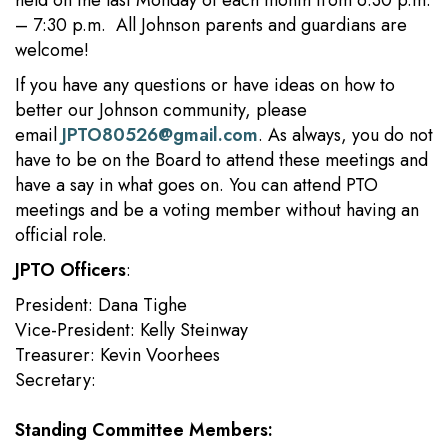
held on the last Monday of each month from 6:30 p.m.
– 7:30 p.m. All Johnson parents and guardians are
welcome!
If you have any questions or have ideas on how to
better our Johnson community, please
email
JPTO80526@gmail.com
. As always, you do not
have to be on the Board to attend these meetings and
have a say in what goes on. You can attend PTO
meetings and be a voting member without having an
official role.
JPTO Officers
:
President: Dana Tighe
Vice-President: Kelly Steinway
Treasurer: Kevin Voorhees
Secretary:
Standing Committee Members: