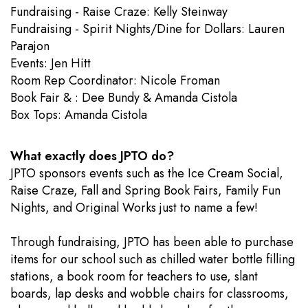
Fundraising - Raise Craze: Kelly Steinway
Fundraising - Spirit Nights/Dine for Dollars: Lauren
Parajon
Events: Jen Hitt
​Room Rep Coordinator: Nicole Froman
Book Fair & : Dee Bundy & Amanda Cistola
Box Tops: Amanda Cistola
What exactly does JPTO do?
JPTO sponsors events such as the Ice Cream Social,
Raise Craze, Fall and Spring Book Fairs, Family Fun
Nights, and Original Works just to name a few!
Through fundraising, JPTO has been able to purchase
items for our school such as chilled water bottle filling
stations, a book room for teachers to use, slant
boards, lap desks and wobble chairs for classrooms,