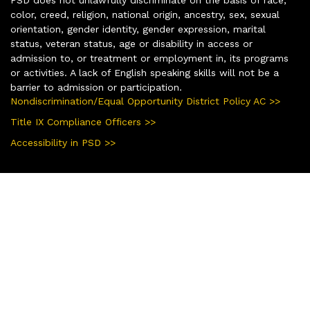
color, creed, religion, national origin, ancestry, sex, sexual
orientation, gender identity, gender expression, marital
status, veteran status, age or disability in access or
admission to, or treatment or employment in, its programs
or activities. A lack of English speaking skills will not be a
barrier to admission or participation.
Nondiscrimination/Equal Opportunity District Policy AC >>
Title IX Compliance Officers >>
Accessibility in PSD >>