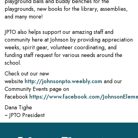
playground balls and buddy benches for the
playgrounds, new books for the library, assemblies,
and many more!
JPTO also helps support our amazing staff and
community here at Johnson by providing appreciation
weeks, spirit gear, volunteer coordinating, and
funding staff request for various needs around the
school.
Check out our new
website
http://johnsonpto.weebly.com
and our
Community Events page on
Facebook
https://www.facebook.com/JohnsonElem
Dana Tighe
~ JPTO President