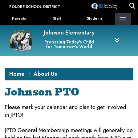
Skip
POUDRE SCHOOL DISTRICT
to
Landing Page Menu
main
Parents
Staff
Students
content
Johnson Elementary
Preparing Today's Child
for Tomorrow's World
Home
About Us
Johnson PTO
Please mark your calendar and plan to get involved
in JPTO!
JPTO General Membership meetings will generally be