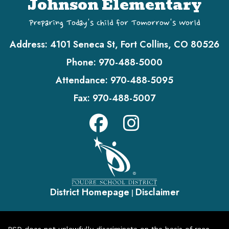
Johnson Elementary
Preparing Today's Child for Tomorrow's World
Address:
4101 Seneca St, Fort Collins, CO 80526
Phone:
970-488-5000
Attendance:
970-488-5095
Fax:
970-488-5007
District Homepage
Disclaimer
|
PSD does not unlawfully discriminate on the basis of race,