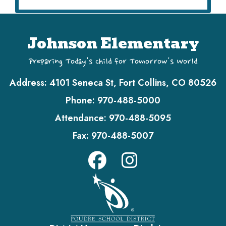
Johnson Elementary
Preparing Today's Child for Tomorrow's World
Address:
4101 Seneca St, Fort Collins, CO 80526
Phone:
970-488-5000
Attendance:
970-488-5095
Fax:
970-488-5007