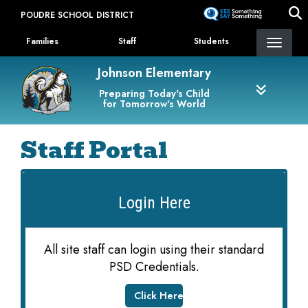
Skip
POUDRE SCHOOL DISTRICT
to
Landing Page Menu
main
Families
Staff
Students
content
Johnson Elementary
Preparing Today's Child
for Tomorrow's World
Staff Portal
Login Here
All site staff can login using their standard
PSD Credentials.
Click Here