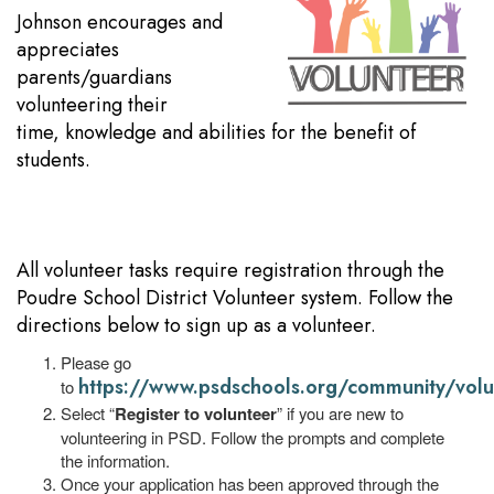
Johnson encourages and
appreciates
parents/guardians
volunteering their
time, knowledge and abilities for the benefit of
students.
All volunteer tasks require registration through the
Poudre School District Volunteer system. Follow the
directions below to sign up as a volunteer.
Please go
https://www.psdschools.org/community/volu
to
Select “
Register to volunteer
” if you are new to
volunteering in PSD. Follow the prompts and complete
the information.
Once your application has been approved through the