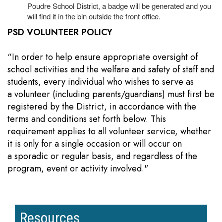
Poudre School District, a badge will be generated and you
will find it in the bin outside the front office.
PSD VOLUNTEER POLICY
“In order to help ensure appropriate oversight of
school activities and the welfare and safety of staff and
students, every individual who wishes to serve as
a volunteer (including parents/guardians) must first be
registered by the District, in accordance with the
terms and conditions set forth below. This
requirement applies to all volunteer service, whether
it is only for a single occasion or will occur on
a sporadic or regular basis, and regardless of the
program, event or activity involved."
Resources