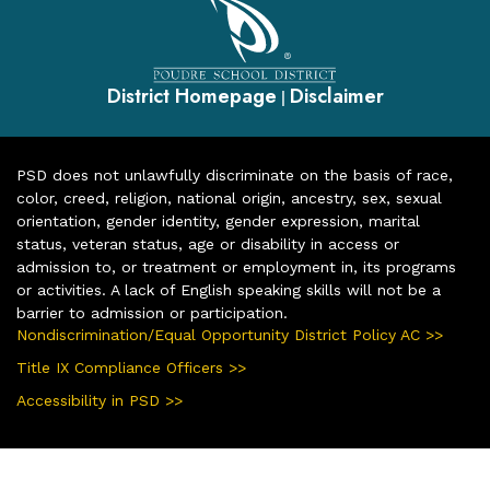
District Homepage
Disclaimer
|
PSD does not unlawfully discriminate on the basis of race,
color, creed, religion, national origin, ancestry, sex, sexual
orientation, gender identity, gender expression, marital
status, veteran status, age or disability in access or
admission to, or treatment or employment in, its programs
or activities. A lack of English speaking skills will not be a
barrier to admission or participation.
Nondiscrimination/Equal Opportunity District Policy AC >>
Title IX Compliance Officers >>
Accessibility in PSD >>