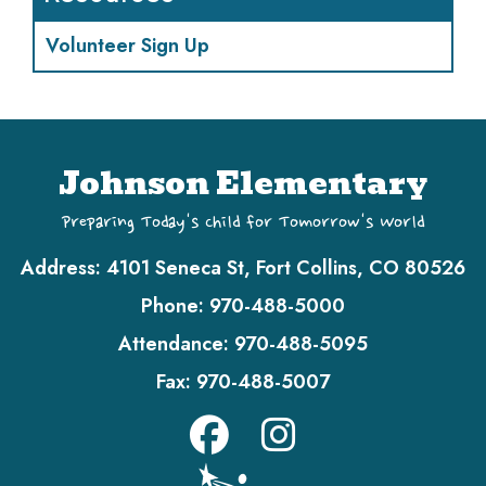
Volunteer Sign Up
Johnson Elementary
Preparing Today's Child for Tomorrow's World
Address:
4101 Seneca St, Fort Collins, CO 80526
Phone:
970-488-5000
Attendance:
970-488-5095
Fax:
970-488-5007