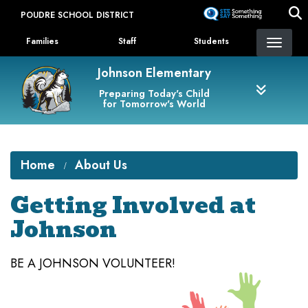
Skip
POUDRE SCHOOL DISTRICT
to
Landing Page Menu
main
Families
Staff
Students
content
Johnson Elementary
Preparing Today's Child
for Tomorrow's World
Home
About Us
Getting Involved at
Johnson
BE A JOHNSON VOLUNTEER!