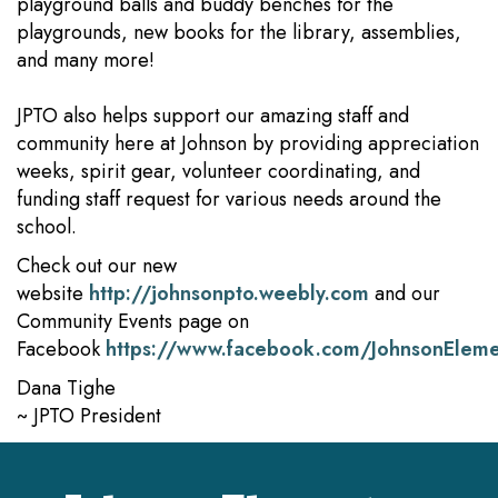
playground balls and buddy benches for the
playgrounds, new books for the library, assemblies,
and many more!
JPTO also helps support our amazing staff and
community here at Johnson by providing appreciation
weeks, spirit gear, volunteer coordinating, and
funding staff request for various needs around the
school.
Check out our new
website
http://johnsonpto.weebly.com
and our
Community Events page on
Facebook
https://www.facebook.com/JohnsonElem
Dana Tighe
~ JPTO President