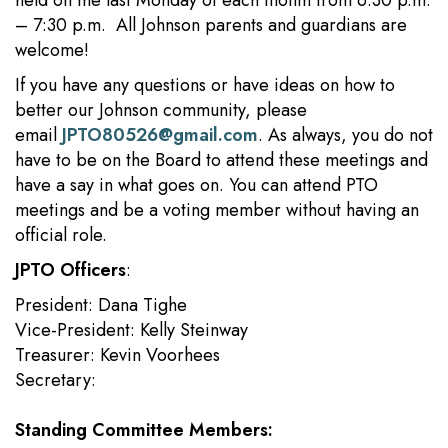
held on the last Monday of each month from 6:30 p.m.
– 7:30 p.m. All Johnson parents and guardians are
welcome!
If you have any questions or have ideas on how to
better our Johnson community, please
email
JPTO80526@gmail.com
. As always, you do not
have to be on the Board to attend these meetings and
have a say in what goes on. You can attend PTO
meetings and be a voting member without having an
official role.
JPTO Officers
:
President: Dana Tighe
Vice-President: Kelly Steinway
Treasurer: Kevin Voorhees
Secretary:
Standing Committee Members: