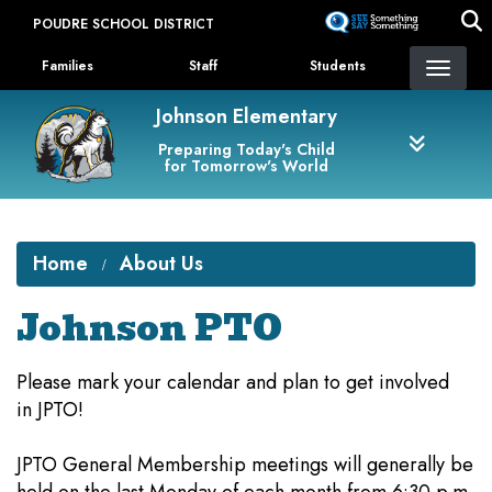
Skip
POUDRE SCHOOL DISTRICT
to
Landing Page Menu
main
Families
Staff
Students
content
Johnson Elementary
Preparing Today's Child
for Tomorrow's World
Home
About Us
Johnson PTO
Please mark your calendar and plan to get involved
in JPTO!
JPTO General Membership meetings will generally be