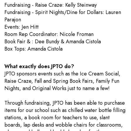
Fundraising - Raise Craze: Kelly Steinway
Fundraising - Spirit Nights/Dine for Dollars: Lauren
Parajon
Events: Jen Hitt
​Room Rep Coordinator: Nicole Froman
Book Fair & : Dee Bundy & Amanda Cistola
Box Tops: Amanda Cistola
What exactly does JPTO do?
JPTO sponsors events such as the Ice Cream Social,
Raise Craze, Fall and Spring Book Fairs, Family Fun
Nights, and Original Works just to name a few!
Through fundraising, JPTO has been able to purchase
items for our school such as chilled water bottle filling
stations, a book room for teachers to use, slant
boards, lap desks and wobble chairs for classrooms,