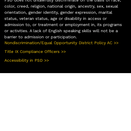
color, creed, religion, national origin, ancestry, sex, sexual
orientation, gender identity, gender expression, marital
status, veteran status, age or disability in access or
admission to, or treatment or employment in, its programs
or activities. A lack of English speaking skills will not be a
barrier to admission or participation.
Nondiscrimination/Equal Opportunity District Policy AC >>
Title IX Compliance Officers >>
Accessibility in PSD >>