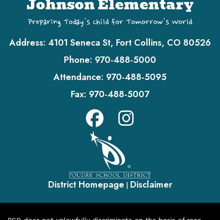
Johnson Elementary
Preparing Today's Child for Tomorrow's World
Address:
4101 Seneca St, Fort Collins, CO 80526
Phone:
970-488-5000
Attendance:
970-488-5095
Fax:
970-488-5007
District Homepage
Disclaimer
|
PSD does not unlawfully discriminate on the basis of race,