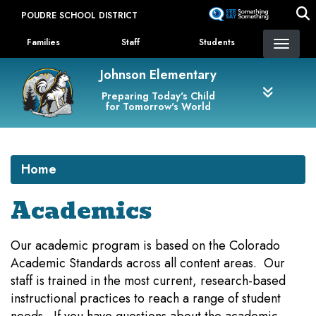
Skip
POUDRE SCHOOL DISTRICT
to
Landing Page Menu
main
Families
Staff
Students
content
Johnson Elementary
Preparing Today's Child
for Tomorrow's World
Home
Academics
Our academic program is based on the Colorado
Academic Standards across all content areas. Our
staff is trained in the most current, research-based
instructional practices to reach a range of student