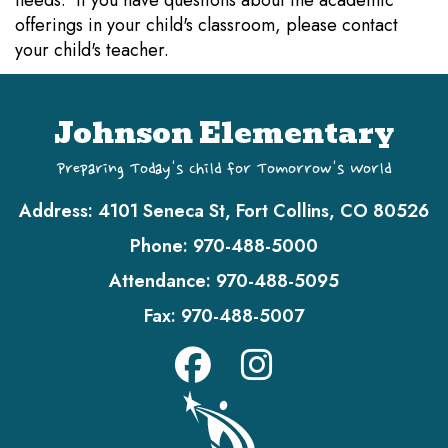
needs. If you have questions about the academic
offerings in your child's classroom, please contact
your child's teacher.
Johnson Elementary
Preparing Today's Child for Tomorrow's World
Address:
4101 Seneca St, Fort Collins, CO 80526
Phone:
970-488-5000
Attendance:
970-488-5095
Fax:
970-488-5007