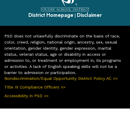
District Homepage
Disclaimer
|
PSD does not unlawfully discriminate on the basis of race,
color, creed, religion, national origin, ancestry, sex, sexual
orientation, gender identity, gender expression, marital
status, veteran status, age or disability in access or
admission to, or treatment or employment in, its programs
or activities. A lack of English speaking skills will not be a
barrier to admission or participation.
Nondiscrimination/Equal Opportunity District Policy AC >>
Title IX Compliance Officers >>
Accessibility in PSD >>