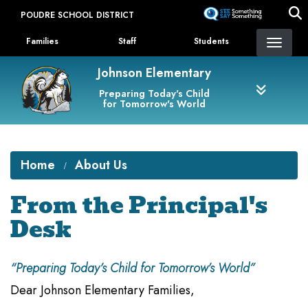
Skip
POUDRE SCHOOL DISTRICT
to
Landing Page Menu
main
Families
Staff
Students
content
Johnson Elementary
Preparing Today's Child
for Tomorrow's World
Home
About Us
From the Principal's
Desk
“Preparing Today’s Child for Tomorrow’s World”
Dear Johnson Elementary Families,