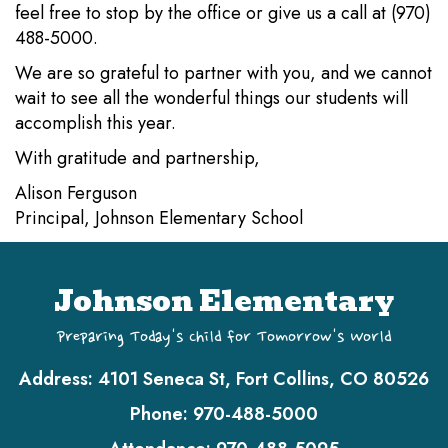
feel free to stop by the office or give us a call at (970)
488-5000.
We are so grateful to partner with you, and we cannot
wait to see all the wonderful things our students will
accomplish this year.
With gratitude and partnership,
Alison Ferguson
Principal, Johnson Elementary School
Johnson Elementary
Preparing Today's Child for Tomorrow's World
Address:
4101 Seneca St, Fort Collins, CO 80526
Phone:
970-488-5000