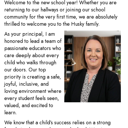
Welcome to the new school year! Whether you are
returning to our hallways or joining our school
community for the very first time, we are absolutely
thrilled to welcome you to the Husky family.
As your principal, I am
honored to lead a team of
passionate educators who
care deeply about every
child who walks through
our doors. Our top
priority is creating a safe,
joyful, inclusive, and
loving environment where
every student feels seen,
valued, and excited to
learn.
We know that a child’s success relies on a strong