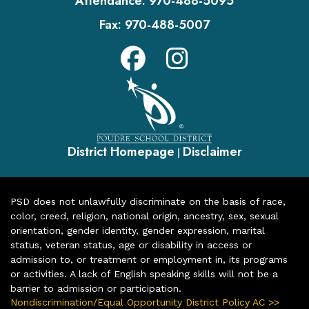
Attendance:
970-488-5095
Fax:
970-488-5007
District Homepage
Disclaimer
|
PSD does not unlawfully discriminate on the basis of race,
color, creed, religion, national origin, ancestry, sex, sexual
orientation, gender identity, gender expression, marital
status, veteran status, age or disability in access or
admission to, or treatment or employment in, its programs
or activities. A lack of English speaking skills will not be a
barrier to admission or participation.
Nondiscrimination/Equal Opportunity District Policy AC >>