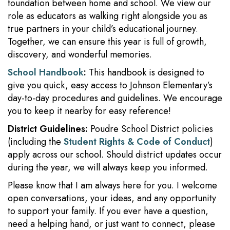
foundation between home and school. We view our
role as educators as walking right alongside you as
true partners in your child’s educational journey.
Together, we can ensure this year is full of growth,
discovery, and wonderful memories.
School Handbook
:
This handbook is designed to
give you quick, easy access to Johnson Elementary’s
day-to-day procedures and guidelines. We encourage
you to keep it nearby for easy reference!
District Guidelines:
Poudre School District policies
(including the
Student Rights & Code of Conduct
)
apply across our school. Should district updates occur
during the year, we will always keep you informed.
Please know that I am always here for you. I welcome
open conversations, your ideas, and any opportunity
to support your family. If you ever have a question,
need a helping hand, or just want to connect, please