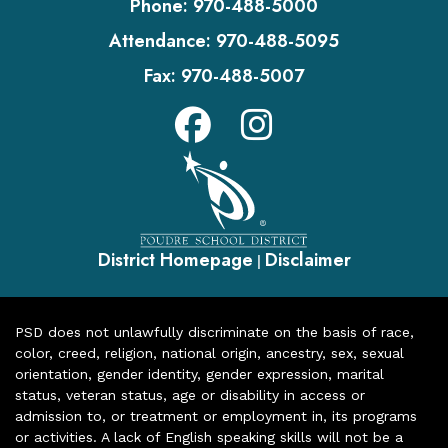
Phone:
970-488-5000
Attendance:
970-488-5095
Fax:
970-488-5007
District Homepage
Disclaimer
|
PSD does not unlawfully discriminate on the basis of race,
color, creed, religion, national origin, ancestry, sex, sexual
orientation, gender identity, gender expression, marital
status, veteran status, age or disability in access or
admission to, or treatment or employment in, its programs
or activities. A lack of English speaking skills will not be a