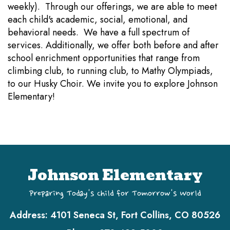
weekly). Through our offerings, we are able to meet
each child's academic, social, emotional, and
behavioral needs. We have a full spectrum of
services. Additionally, we offer both before and after
school enrichment opportunities that range from
climbing club, to running club, to Mathy Olympiads,
to our Husky Choir. We invite you to explore Johnson
Elementary!
Johnson Elementary
Preparing Today's Child for Tomorrow's World
Address:
4101 Seneca St, Fort Collins, CO 80526