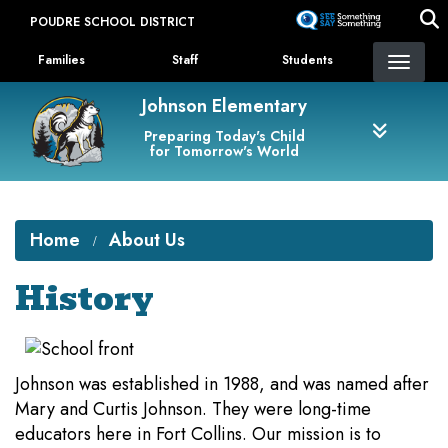
Skip
POUDRE SCHOOL DISTRICT
to
Landing Page Menu
main
Families
Staff
Students
content
Johnson Elementary
Preparing Today's Child
for Tomorrow's World
Home
About Us
History
Johnson was established in 1988, and was named after
Mary and Curtis Johnson. They were long-time
educators here in Fort Collins. Our mission is to