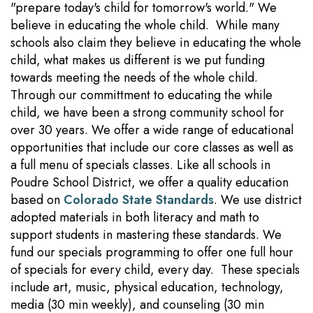
"prepare today's child for tomorrow's world." We
believe in educating the whole child. While many
schools also claim they believe in educating the whole
child, what makes us different is we put funding
towards meeting the needs of the whole child.
Through our committment to educating the while
child, we have been a strong community school for
over 30 years. We offer a wide range of educational
opportunities that include our core classes as well as
a full menu of specials classes. Like all schools in
Poudre School District, we offer a quality education
based on
Colorado State Standards
. We use district
adopted materials in both literacy and math to
support students in mastering these standards. We
fund our specials programming to offer one full hour
of specials for every child, every day. These specials
include art, music, physical education, technology,
media (30 min weekly), and counseling (30 min