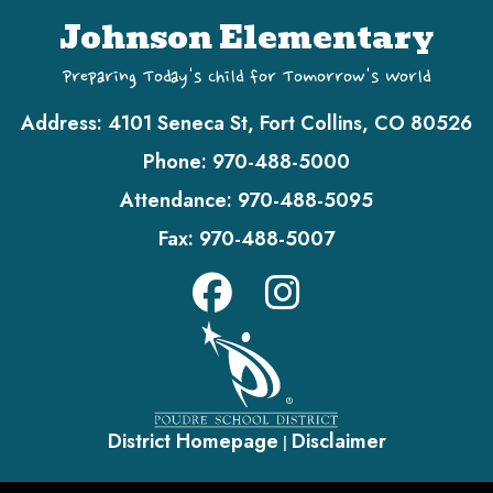
Johnson Elementary
Preparing Today's Child for Tomorrow's World
Address:
4101 Seneca St, Fort Collins, CO 80526
Phone:
970-488-5000
Attendance:
970-488-5095
Fax:
970-488-5007
District Homepage
Disclaimer
|