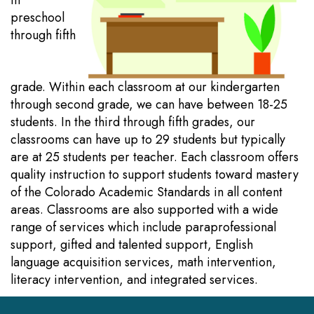
in
preschool
through fifth
grade. Within each classroom at our kindergarten
through second grade, we can have between 18-25
students. In the third through fifth grades, our
classrooms can have up to 29 students but typically
are at 25 students per teacher. Each classroom offers
quality instruction to support students toward mastery
of the Colorado Academic Standards in all content
areas. Classrooms are also supported with a wide
range of services which include paraprofessional
support, gifted and talented support, English
language acquisition services, math intervention,
literacy intervention, and integrated services.