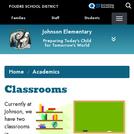
Skip
POUDRE SCHOOL DISTRICT
to
Landing Page Menu
main
Families
Staff
Students
content
Johnson Elementary
Preparing Today's Child
for Tomorrow's World
Home
Academics
Classrooms
Currently at
Johnson, we
have two
classrooms