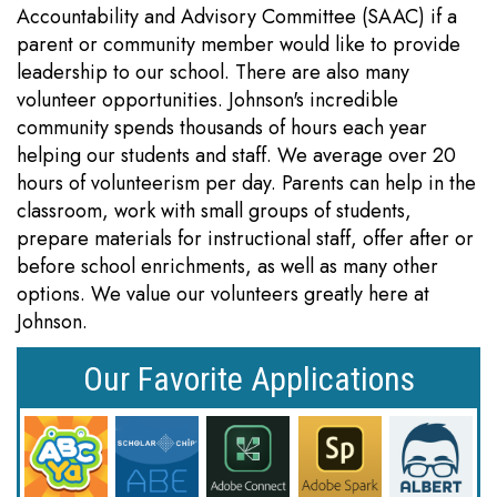
Accountability and Advisory Committee (SAAC) if a
parent or community member would like to provide
leadership to our school. There are also many
volunteer opportunities. Johnson's incredible
community spends thousands of hours each year
helping our students and staff. We average over 20
hours of volunteerism per day. Parents can help in the
classroom, work with small groups of students,
prepare materials for instructional staff, offer after or
before school enrichments, as well as many other
options. We value our volunteers greatly here at
Johnson.
Our Favorite Applications