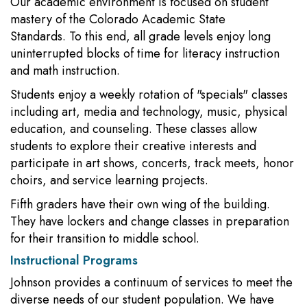
Our academic environment is focused on student
mastery of the Colorado Academic State
Standards. To this end, all grade levels enjoy long
uninterrupted blocks of time for literacy instruction
and math instruction.
Students enjoy a weekly rotation of "specials" classes
including art, media and technology, music, physical
education, and counseling. These classes allow
students to explore their creative interests and
participate in art shows, concerts, track meets, honor
choirs, and service learning projects.
Fifth graders have their own wing of the building.
They have lockers and change classes in preparation
for their transition to middle school.
Instructional Programs
Johnson provides a continuum of services to meet the
diverse needs of our student population. We have