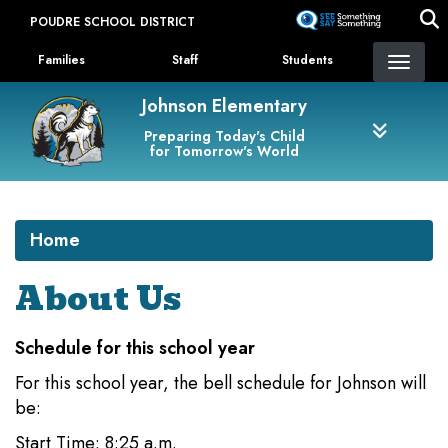
Skip
POUDRE SCHOOL DISTRICT
to
Landing Page Menu
main
Families
Staff
Students
content
Johnson Elementary
Preparing Today's Child
for Tomorrow's World
Home
About Us
Schedule for this school year
For this school year, the bell schedule for Johnson will
be:
Start Time: 8:25 a.m.