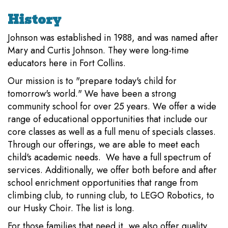
History
Johnson was established in 1988, and was named after
Mary and Curtis Johnson. They were long-time
educators here in Fort Collins.
Our mission is to "prepare today's child for
tomorrow's world." We have been a strong
community school for over 25 years. We offer a wide
range of educational opportunities that include our
core classes as well as a full menu of specials classes.
Through our offerings, we are able to meet each
child's academic needs. We have a full spectrum of
services. Additionally, we offer both before and after
school enrichment opportunities that range from
climbing club, to running club, to LEGO Robotics, to
our Husky Choir. The list is long.
For those families that need it, we also offer quality