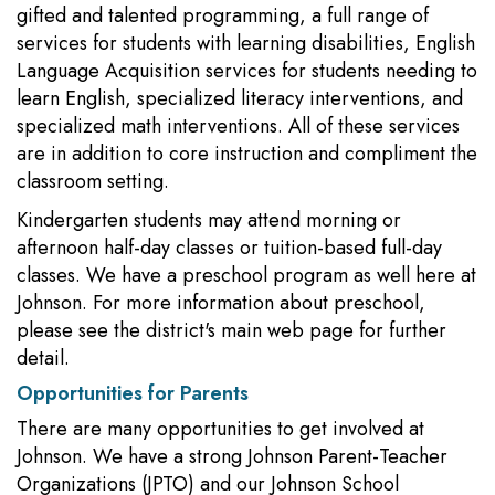
gifted and talented programming, a full range of
services for students with learning disabilities, English
Language Acquisition services for students needing to
learn English, specialized literacy interventions, and
specialized math interventions. All of these services
are in addition to core instruction and compliment the
classroom setting.
Kindergarten students may attend morning or
afternoon half-day classes or tuition-based full-day
classes. We have a preschool program as well here at
Johnson. For more information about preschool,
please see the district's main web page for further
detail.
Opportunities for Parents
There are many opportunities to get involved at
Johnson. We have a strong Johnson Parent-Teacher
Organizations (JPTO) and our Johnson School