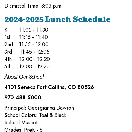
Dismissal Time: 3:03 p.m.
2024-2025 Lunch Schedule
K 11:05 - 11:30
1st 11:15 - 11:40
2nd 11:35 - 12:00
3rd 11:45 - 12:05
4th 12:00 - 12:20
5th 12:00 - 12:20
About Our School
4101 Seneca Fort Collins, CO 80526
970-488-5000
Principal: Georgianna Dawson
School Colors: Teal & Black
School Mascot:
Grades: PreK - 5