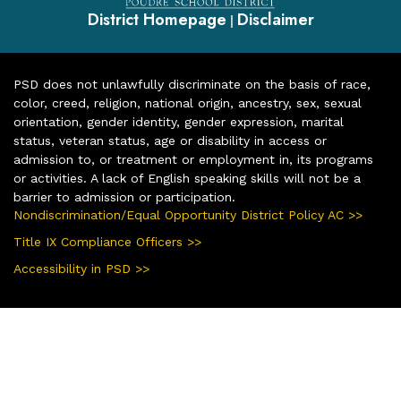
District Homepage
Disclaimer
|
PSD does not unlawfully discriminate on the basis of race,
color, creed, religion, national origin, ancestry, sex, sexual
orientation, gender identity, gender expression, marital
status, veteran status, age or disability in access or
admission to, or treatment or employment in, its programs
or activities. A lack of English speaking skills will not be a
barrier to admission or participation.
Nondiscrimination/Equal Opportunity District Policy AC >>
Title IX Compliance Officers >>
Accessibility in PSD >>