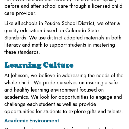
before and after school care through a licensed child
care provider.
Like all schools in Poudre School District, we offer a
quality education based on Colorado State
Standards. We use district adopted materials in both
literacy and math to support students in mastering
these standards.
Learning Culture
At Johnson, we believe in addressing the needs of the
whole child. We pride ourselves on insuring a safe
and healthy learning environment focused on
academics. We look for opportunities to engage and
challenge each student as well as provide
opportunities for students to explore gifts and talents.
Academic Environment