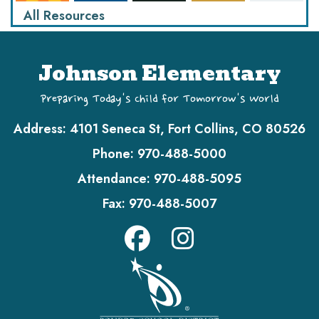
All Resources
Johnson Elementary
Preparing Today's Child for Tomorrow's World
Address:
4101 Seneca St, Fort Collins, CO 80526
Phone:
970-488-5000
Attendance:
970-488-5095
Fax:
970-488-5007