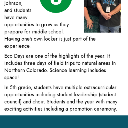
Johnson,
and students
have many
opportunities to grow as they
prepare for middle school.
Having one's own locker is just part of the
experience.
Eco Days are one of the highlights of the year. It
includes three days of field trips to natural areas in
Northern Colorado. Science learning includes
space!
In 5th grade, students have multiple extracurricular
opportunities including student leadership (student
council) and choir. Students end the year with many
exciting activities including a promotion ceremony.