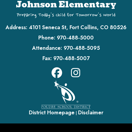
Johnson Elementary
Preparing Today's Child for Tomorrow's World
Address:
4101 Seneca St, Fort Collins, CO 80526
Phone:
970-488-5000
Attendance:
970-488-5095
Fax:
970-488-5007
District Homepage
Disclaimer
|