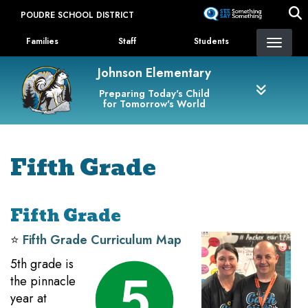
Skip
POUDRE SCHOOL DISTRICT
to
Landing Page Menu
main
Families
Staff
Students
content
Johnson Elementary
Preparing Today's Child
for Tomorrow's World
Fifth Grade
Fifth Grade
⭐️
Fifth Grade Curriculum Map
5th grade is
the pinnacle
year at