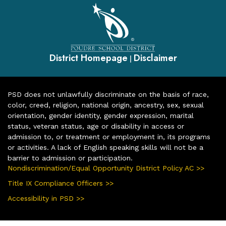
District Homepage
Disclaimer
|
PSD does not unlawfully discriminate on the basis of race,
color, creed, religion, national origin, ancestry, sex, sexual
orientation, gender identity, gender expression, marital
status, veteran status, age or disability in access or
admission to, or treatment or employment in, its programs
or activities. A lack of English speaking skills will not be a
barrier to admission or participation.
Nondiscrimination/Equal Opportunity District Policy AC >>
Title IX Compliance Officers >>
Accessibility in PSD >>