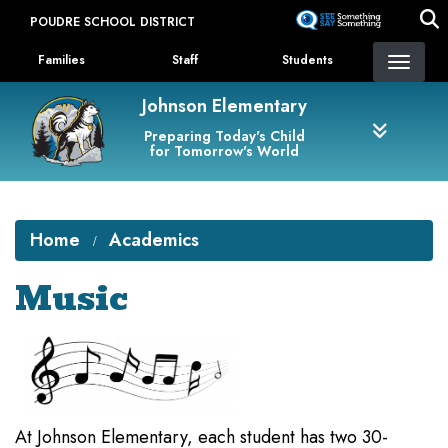
Skip
POUDRE SCHOOL DISTRICT
to
Landing Page Menu
main
Families
Staff
Students
content
Johnson Elementary
Preparing Today's Child
for Tomorrow's World
Home
Academics
Music
At Johnson Elementary, each student has two 30-