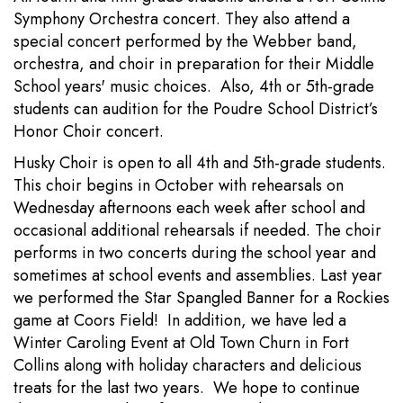
Symphony Orchestra concert. They also attend a
special concert performed by the Webber band,
orchestra, and choir in preparation for their Middle
School years' music choices. Also, 4th or 5th-grade
students can audition for the Poudre School District’s
Honor Choir concert.
Husky Choir is open to all 4th and 5th-grade students.
This choir begins in October with rehearsals on
Wednesday afternoons each week after school and
occasional additional rehearsals if needed. The choir
performs in two concerts during the school year and
sometimes at school events and assemblies. Last year
we performed the Star Spangled Banner for a Rockies
game at Coors Field! In addition, we have led a
Winter Caroling Event at Old Town Churn in Fort
Collins along with holiday characters and delicious
treats for the last two years. We hope to continue