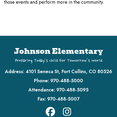
those events and perform more in the community.
Johnson Elementary
Preparing Today's Child for Tomorrow's World
Address:
4101 Seneca St, Fort Collins, CO 80526
Phone:
970-488-5000
Attendance:
970-488-5095
Fax:
970-488-5007