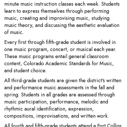
minute music instruction classes each week. Students
learn to express themselves through performing
music, creating and improvising music, studying
music theory, and discussing the aesthetic evaluation
of music.
Every first through fifth-grade student is involved in
one music program, concert, or musical each year.
These music programs entail general classroom
content, Colorado Academic Standards for Music,
and student choice.
All third-grade students are given the district's written
and performance music assessments in the fall and
spring. Students in all grades are assessed through
music participation, performance, melodic and
rhythmic aural identification, expression,
compositions, improvisations, and written work.
All fourth and fifth-grade students attend a Fort Collins